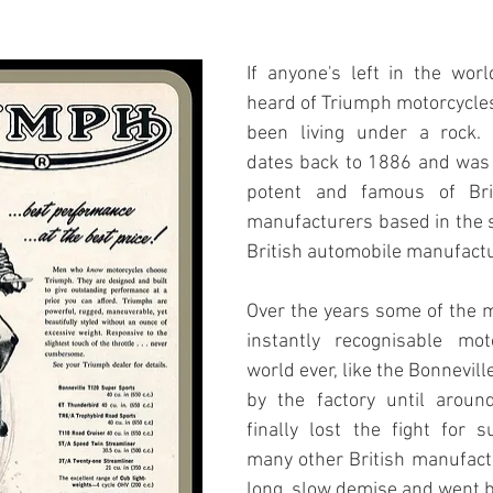
If anyone's left in the worl
heard of Triumph motorcycles
been living under a rock. 
dates back to 1886 and was 
potent and famous of Brit
manufacturers based in the s
British automobile manufactu
Over the years some of the 
instantly recognisable mot
world ever, like the Bonnevill
by the factory until aroun
finally lost the fight for su
many other British manufactu
long, slow demise and went b