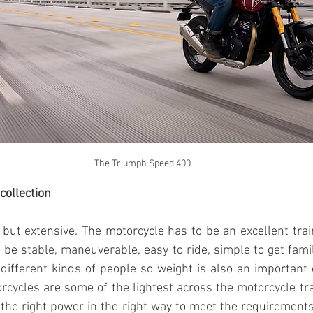
The Triumph Speed 400
collection
e but extensive. The motorcycle has to be an excellent train
 be stable, maneuverable, easy to ride, simple to get famili
 different kinds of people so weight is also an important c
orcycles are some of the lightest across the motorcycle tra
 the right power in the right way to meet the requirements 