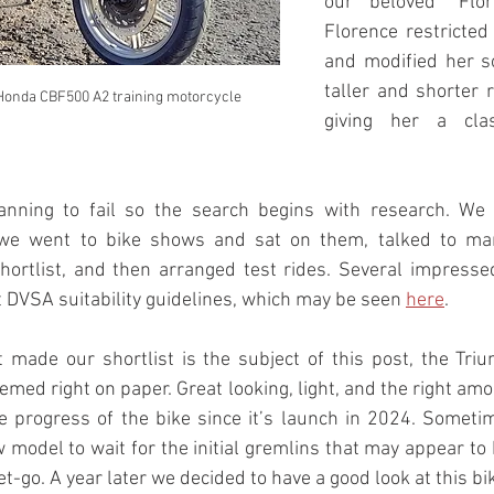
our beloved “Flor
Florence restricted
and modified her so
taller and shorter r
 Honda CBF500 A2 training motorcycle
giving her a clas
lanning to fail so the search begins with research. We
 we went to bike shows and sat on them, talked to man
hortlist, and then arranged test rides. Several impress
 DVSA suitability guidelines, which may be seen 
here
.
t made our shortlist is the subject of this post, the Tri
emed right on paper. Great looking, light, and the right amo
 progress of the bike since it’s launch in 2024. Sometime
model to wait for the initial gremlins that may appear to 
t-go. A year later we decided to have a good look at this bi