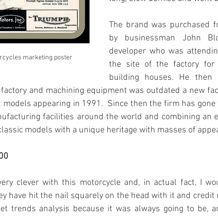
The brand was purchased fr
by businessman John Bloo
developer who was attending
rcycles marketing poster
the site of the factory for
building houses. He then r
 factory and machining equipment was outdated a new facto
st models appearing in 1991.  Since then the firm has gone 
ufacturing facilities around the world and combining an e
assic models with a unique heritage with masses of appea
00
ry clever with this motorcycle and, in actual fact, I wou
hey have hit the nail squarely on the head with it and credit
et trends analysis because it was always going to be, a