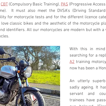
 
CBT
 (Compulsory Basic Training), 
PAS
 (Progressive Access
me).  It must also meet the DVSA’s (Driving Standards 
lity for motorcycle tests and for the different licence catego
 love classic bikes and the aesthetic of the motorcycle pl
and identifiers. All our motorcycles are modern but with a
ycles.
With this in mind
A2
 training motorcy
now has been a Hon
An utterly superb
sadly ageing. It has
servant and cou
trainees have passe