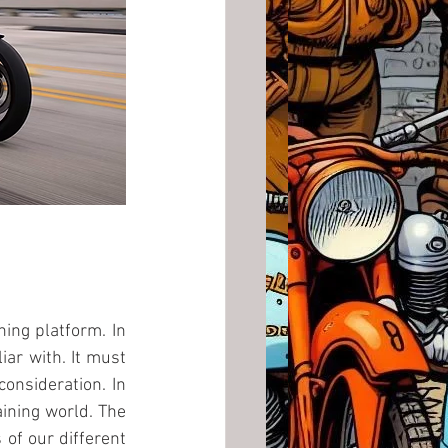
ing platform. In 
ar with. It must 
onsideration. In 
ining world. The 
of our different 