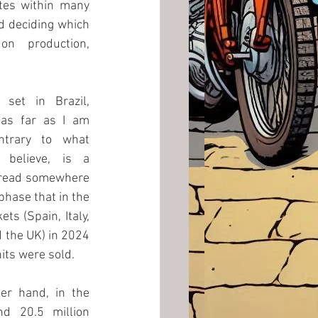
tes within many 
d deciding which 
on  production, 
set in Brazil, 
as far as I am 
ntrary to what 
elieve, is a 
 read somewhere 
hase that in the 
s (Spain, Italy, 
the UK) in 2024 
its were sold. 
er hand, in the 
d 20.5 million 