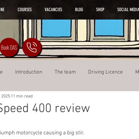
INE
COURSES
VACANCIES
BLOG
SHOP
SOCIAL MEDI
Book DAS
ke
Introduction
The team
Driving Licence
M
, 2025
11 min read
Training
Speed 400 review
ars.
riumph motorcycle causing a big stir.