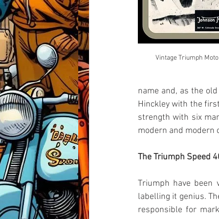
Vintage Triumph Moto
name and, as the old
Hinckley with the fir
strength with six man
modern and modern cl
The Triumph Speed 4
Triumph have been ve
labelling it genius. T
responsible for mark