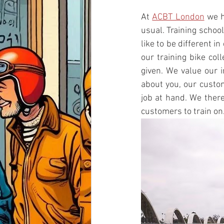
At 
ACBT London
 we h
usual. Training schoo
like to be different i
our training bike col
given. We value our 
about you, our custom
job at hand. We there
customers to train on.