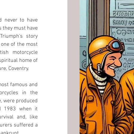
d never to have 
 they must have 
Triumph's story 
one of the most 
ish motorcycle 
piritual home of 
re, Coventry.
most famous and 
orcycles in the 
e, were produced 
d 1983 when it 
rvival and, like 
rers suffered a 
ankrupt. 