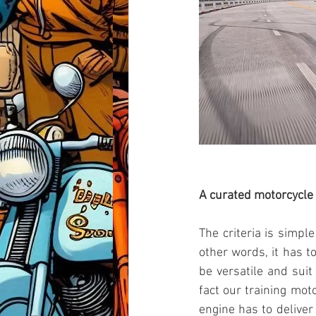
A curated motorcycle 
The criteria is simpl
other words, it has to
be versatile and suit
fact our training mot
engine has to deliver