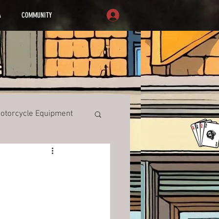
A
COMMUNITY
otorcycle Equipment