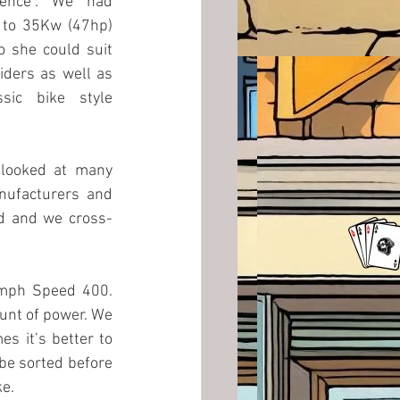
ence”. We had 
 to 35Kw (47hp) 
 she could suit 
iders as well as 
sic bike style 
 looked at many 
ufacturers and 
ed and we cross-
umph Speed 400. 
unt of power. We 
s it’s better to 
be sorted before 
ke.