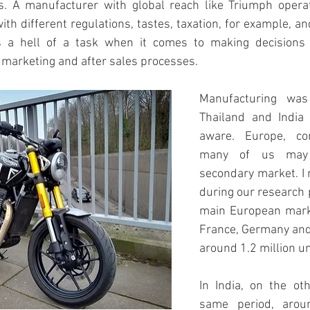
s. A manufacturer with global reach like Triumph opera
ith different regulations, tastes, taxation, for example, an
is a hell of a task when it comes to making decisions 
s, marketing and after sales processes.
Manufacturing was 
Thailand and India 
aware. Europe, co
many of us may b
secondary market. I
during our research p
main European market
France, Germany and 
around 1.2 million un
In India, on the oth
same period, aroun