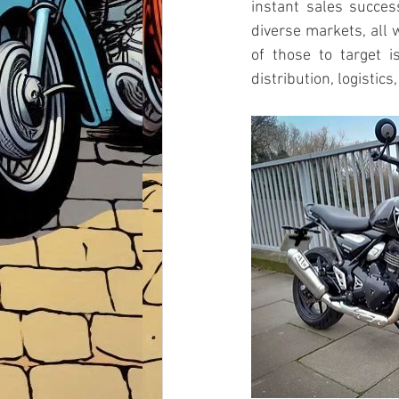
instant sales succes
diverse markets, all w
of those to target 
distribution, logistic