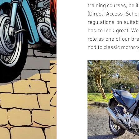
training courses, be it
(Direct Access Sche
regulations on suitabi
has to look great. We
role as one of our br
nod to classic motorc