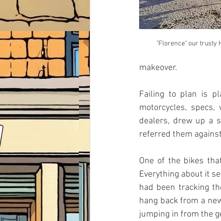
"Florence" our trusty
makeover. 
Failing to plan is p
motorcycles, specs,
dealers, drew up a s
referred them against
One of the bikes tha
Everything about it se
had been tracking the
hang back from a new 
jumping in from the ge