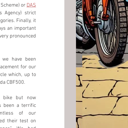
 Scheme) or 
DAS
Agency) strict 
ries. Finally, it 
ays an important 
 very pronounced 
 we have been 
searching for a replacement for our 
cle which, up to 
da CBF500. 
 bike but now 
 been a terrific 
ntless of our 
d their test on 