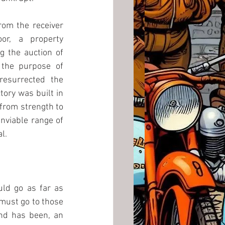
om the receiver 
r, a property 
 the auction of 
 the purpose of 
esurrected the 
ry was built in 
from strength to 
nviable range of 
l.
ld go as far as 
 must go to those 
nd has been, an 