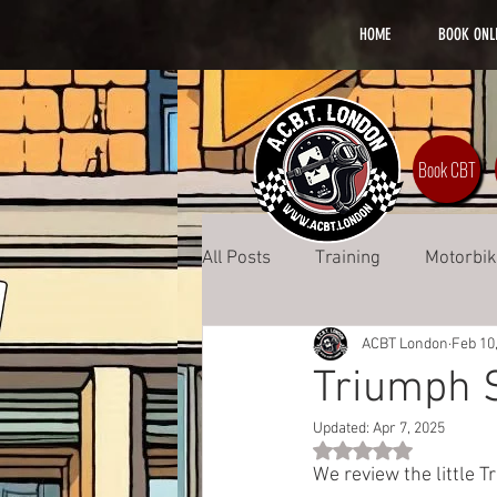
HOME
BOOK ONL
Book CBT
All Posts
Training
Motorbi
ACBT London
Feb 10
Safety
Lifestyle
DAS 
Triumph 
Updated:
Apr 7, 2025
Rated NaN out of 5 st
We review the little T