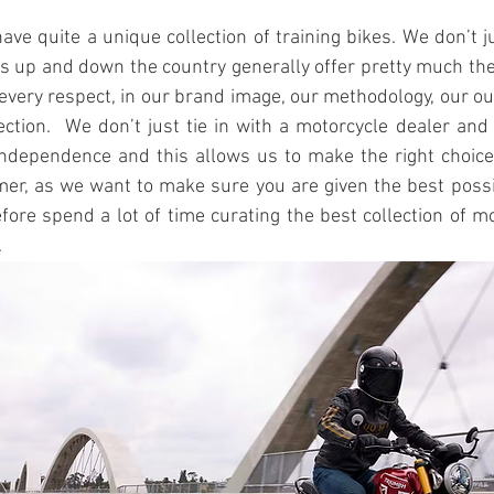
ave quite a unique collection of training bikes. We don’t ju
ls up and down the country generally offer pretty much th
n every respect, in our brand image, our methodology, our ou
lection.  We don’t just tie in with a motorcycle dealer and
independence and this allows us to make the right choices
er, as we want to make sure you are given the best possib
fore spend a lot of time curating the best collection of mo
 