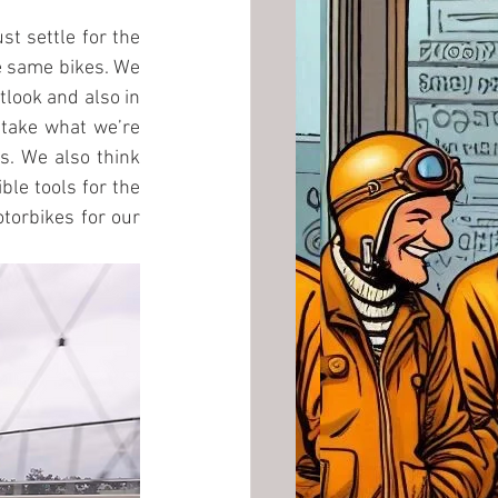
st settle for the 
e same bikes. We 
tlook and also in 
 take what we’re 
. We also think 
le tools for the 
torbikes for our 