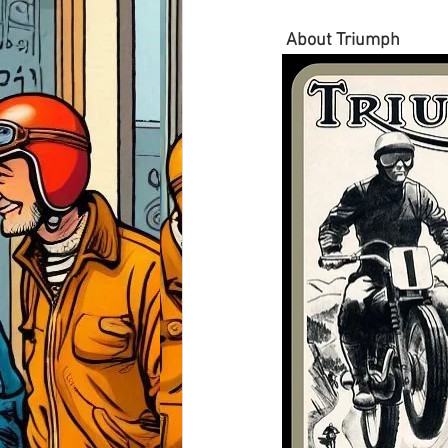
About Triumph