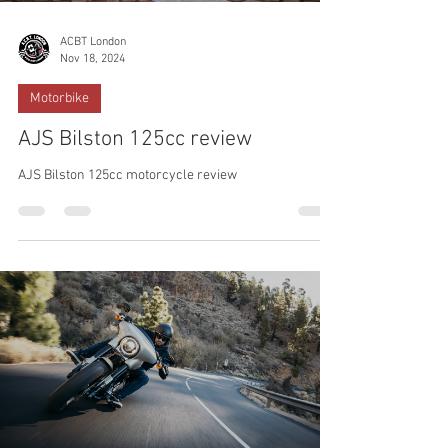
ACBT London
Nov 18, 2024
Motorbike
AJS Bilston 125cc review
AJS Bilston 125cc motorcycle review