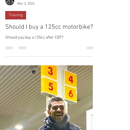
ACBT London
Mar 3, 2024
Training
Should I buy a 125cc motorbike?
Should you buy a 125cc after CBT?