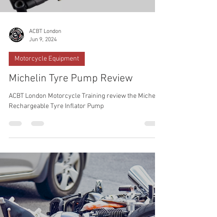
ACBT London
Jun 9, 2024
Motorcycle Equipment
Michelin Tyre Pump Review
ACBT London Motorcycle Training review the Michelin
Rechargeable Tyre Inflator Pump