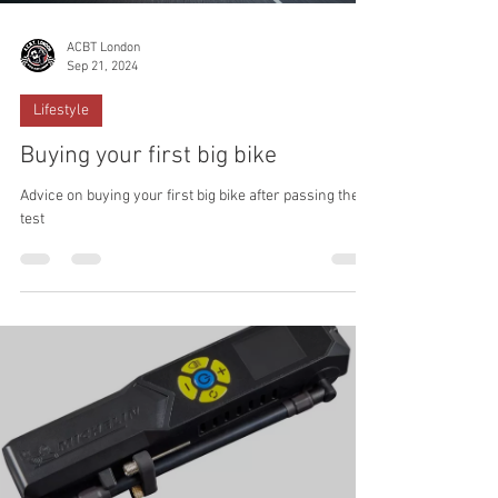
ACBT London
Sep 21, 2024
Lifestyle
Buying your first big bike
Advice on buying your first big bike after passing the
test