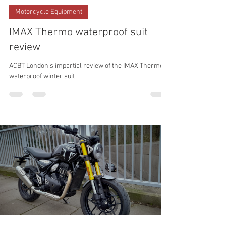
Xosé Mouriño
Jan 5
Motorcycle Equipment
IMAX Thermo waterproof suit
review
ACBT London's impartial review of the IMAX Thermo
waterproof winter suit