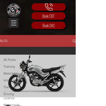
Book CBT
Book DAS
BLOG
All Posts
All Posts
Training
Motorbike
Introduction
The team
Driving
Licence
Motorcycle