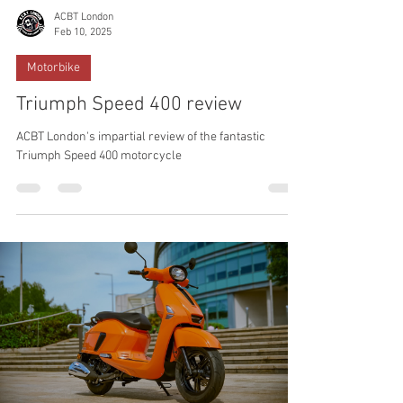
ACBT London
Feb 10, 2025
Motorbike
Triumph Speed 400 review
ACBT London's impartial review of the fantastic
Triumph Speed 400 motorcycle