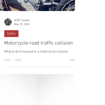
ACBT London
May 25, 2024
Safety
Motorcycle road traffic collision
What to do if involved in a motorcycle collision.