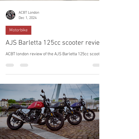
ACBT London
Dec 1, 2024
Motorbike
AJS Barletta 125cc scooter review
ACBT london review of the AJS Barletta 125cc scooter