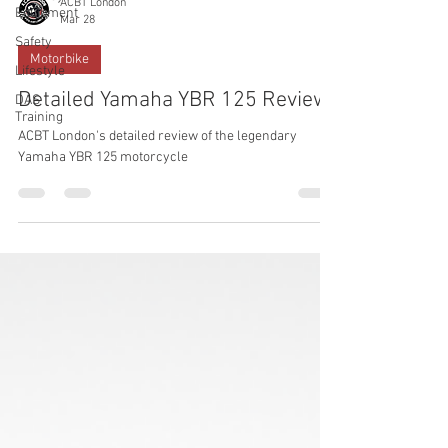
ACBT London
Equipment
Mar 28
Safety
Motorbike
Lifestyle
Detailed Yamaha YBR 125 Review
DAS
Training
ACBT London's detailed review of the legendary
Yamaha YBR 125 motorcycle