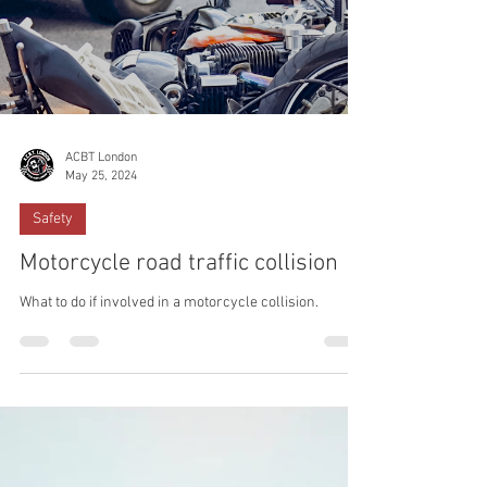
ACBT London
May 25, 2024
Safety
Motorcycle road traffic collision
What to do if involved in a motorcycle collision.