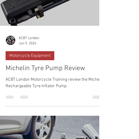
ACBT London
Jun 9, 2024
Motorcycle Equipment
Michelin Tyre Pump Review
ACBT London Motorcycle Training review the Michelin
Rechargeable Tyre Inflator Pump