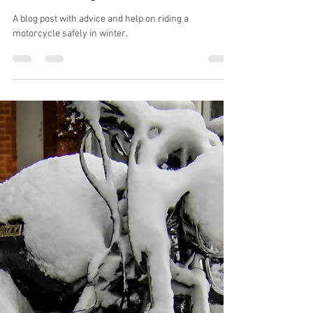
Jan 28, 2023
Safety
Winter riding Pt. 3
A blog post with advice and help on riding a
motorcycle safely in winter.