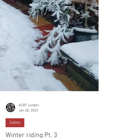
ACBT London