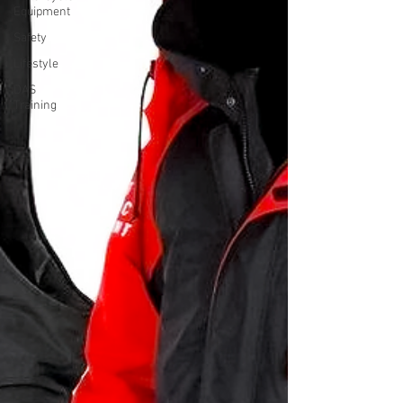
Equipment
Safety
Lifestyle
DAS
Training