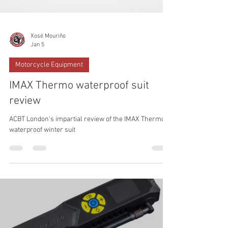
Xosé Mouriño
Jan 5
Motorcycle Equipment
IMAX Thermo waterproof suit
review
ACBT London's impartial review of the IMAX Thermo
waterproof winter suit