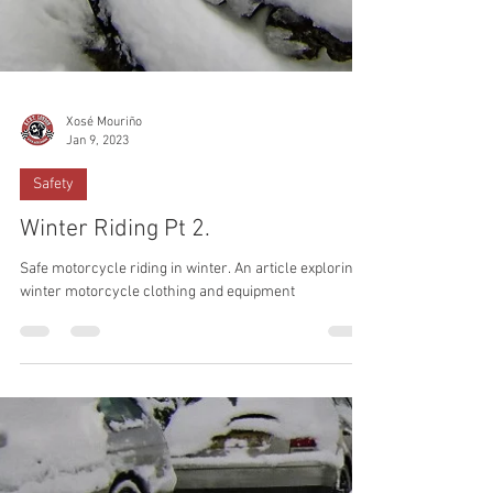
Xosé Mouriño
Jan 9, 2023
Safety
Winter Riding Pt 2.
Safe motorcycle riding in winter. An article exploring
winter motorcycle clothing and equipment