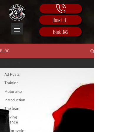
Book CBT
Book DAS
BLOG
Safety
All Posts
Training
Motorbike
Introduction
The team
Driving
Licence
Motorcycle