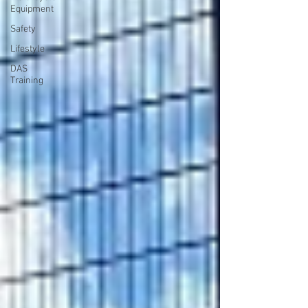
Equipment
Safety
Lifestyle
DAS
Training