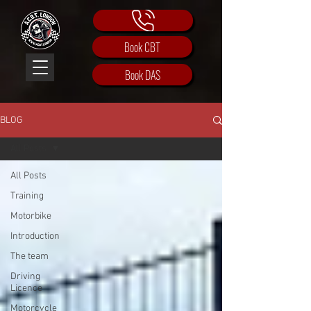
Book CBT
Book DAS
BLOG
All Posts
All Posts
Training
Motorbike
Introduction
The team
Driving
Licence
Motorcycle