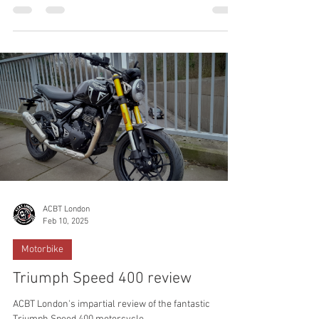
motorcycle or scooter with ACBT London. South East
London's most trusted Motorcycle Training School.
Tucked away in the heart of South East London, in
Kidbrooke, London Borough of Greenwich, is a
motorcycle training school that’s turning heads, and
not just because of the roar of its engines. Find out
why!
ACBT London
Feb 10, 2025
Motorbike
Triumph Speed 400 review