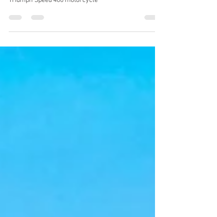
ACBT London's impartial review of the fantastic
Triumph Speed 400 motorcycle