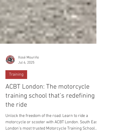
Xosé Mouriño
Jul 6, 2025
Training
ACBT London: The motorcycle
training school that’s redefining
the ride
Unlock the freedom of the road: Learn to ride a