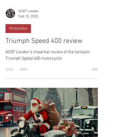
ACBT London
Feb 10, 2025
Motorbike
Triumph Speed 400 review
ACBT London's impartial review of the fantastic
Triumph Speed 400 motorcycle