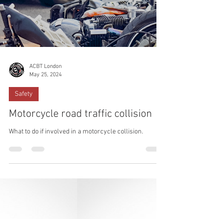
ACBT London
May 25, 2024
Safety
Motorcycle road traffic collision
What to do if involved in a motorcycle collision.