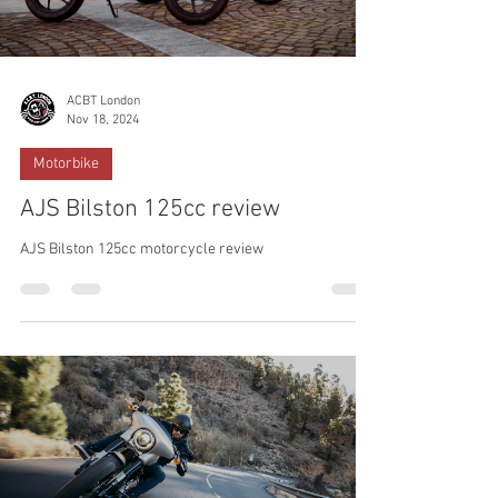
ACBT London
Nov 18, 2024
Motorbike
AJS Bilston 125cc review
AJS Bilston 125cc motorcycle review