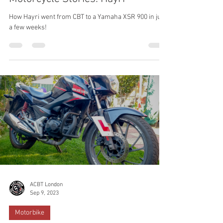
ACBT London
Sep 16, 2023
Training
Motorcycle Stories: Hayri
How Hayri went from CBT to a Yamaha XSR 900 in just
a few weeks!