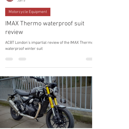
Xosé Mouriño
Jan 5
Motorcycle Equipment
IMAX Thermo waterproof suit
review
ACBT London's impartial review of the IMAX Thermo
waterproof winter suit