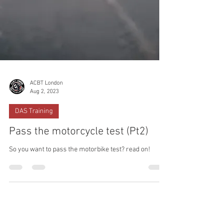
ACBT London
Aug 2, 2023