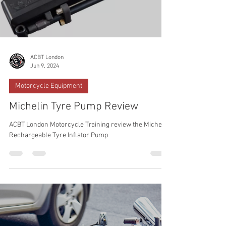
ACBT London
Jun 9, 2024
Motorcycle Equipment
Michelin Tyre Pump Review
ACBT London Motorcycle Training review the Michelin
Rechargeable Tyre Inflator Pump