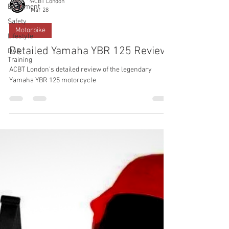
ACBT London
Equipment
Mar 28
Safety
Motorbike
Lifestyle
Detailed Yamaha YBR 125 Review
DAS
Training
ACBT London's detailed review of the legendary
Yamaha YBR 125 motorcycle