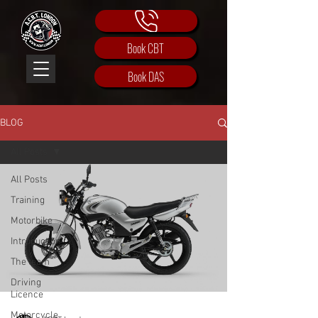
Book CBT
Book DAS
BLOG
All Posts
All Posts
Training
Motorbike
Introduction
The team
Driving
Licence
Motorcycle