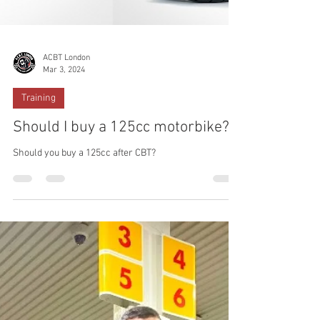
ACBT London
Mar 3, 2024
Training
Should I buy a 125cc motorbike?
Should you buy a 125cc after CBT?