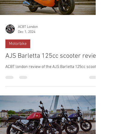
ACBT London
Dec 1, 2024
Motorbike
AJS Barletta 125cc scooter review
ACBT london review of the AJS Barletta 125cc scooter