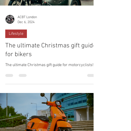
ACBT London
Dec 6, 2024
Lifestyle
The ultimate Christmas gift guide
for bikers
The ultimate Christmas gift guide for motorcyclists!