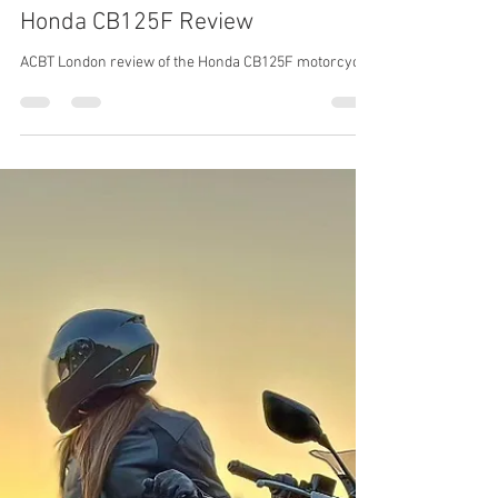
ACBT London
Sep 9, 2023
Motorbike
Honda CB125F Review
ACBT London review of the Honda CB125F motorcycle