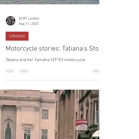
ACBT London
Aug 11, 2023
Lifestyle
Motorcycle stories: Tatiana's Story
Tatiana and her Yamaha YZF R3 motorcycle