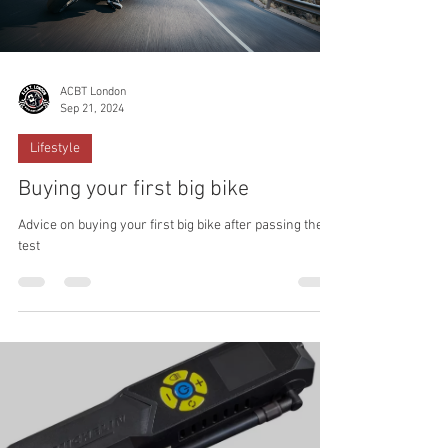
ACBT London
Sep 21, 2024
Lifestyle
Buying your first big bike
Advice on buying your first big bike after passing the
test