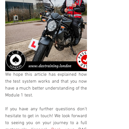
We hope this article has explained how 
the test system works and that you now 
have a much better understanding of the 
Module 1 test. 
If you have any further questions don’t 
hesitate to get in touch! We look forward 
to seeing you on your journey to a full 