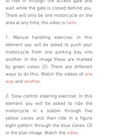
to ride in through the access gate and 
wait while the gate is closed behind you. 
There will only be one motorcycle on the 
area at any time, the video is 
here
. 
1: Manual handling exercise: In this 
element you will be asked to push your 
motorcycle from one parking bay into 
another. In the image these are marked 
by green cones (2). There are different 
ways to do this. Watch the videos of 
one 
way
 and 
another
. 
2: Slow control steering exercise: In this 
element you will be asked to ride the 
motorcycle in a slalom through five 
yellow cones and then ride in a figure 
eight pattern through the blue cones. (3) 
in the plan image. Watch the 
video
. 