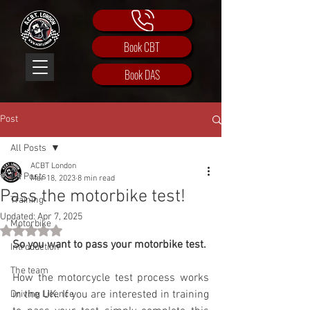
Book CBT
Book DAS
Post
All Posts
ACBT London
All Posts
Mar 18, 2023
8 min read
Pass the motorbike test!
Training
Updated:
Apr 7, 2025
Motorbike
Rated NaN out of 5 stars.
So you want to pass your motorbike test.
Introduction
The team
How the motorcycle test process works 
in the UK. If you are interested in training 
Driving Licence