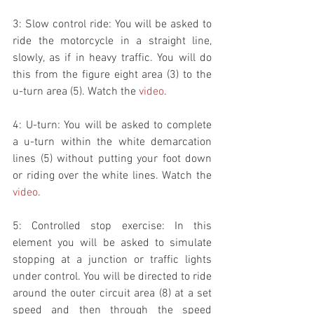
3: Slow control ride: You will be asked to 
ride the motorcycle in a straight line, 
slowly, as if in heavy traffic. You will do 
this from the figure eight area (3) to the 
u-turn area (5). Watch the 
video
.
4: U-turn: You will be asked to complete 
a u-turn within the white demarcation 
lines (5) without putting your foot down 
or riding over the white lines. Watch the 
video
. 
5: Controlled stop exercise: In this 
element you will be asked to simulate 
stopping at a junction or traffic lights 
under control. You will be directed to ride 
around the outer circuit area (8) at a set 
speed and then through the speed 