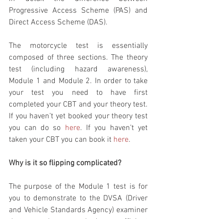
Progressive Access Scheme (PAS) and 
Direct Access Scheme (DAS). 
The motorcycle test is essentially 
composed of three sections. The theory 
test (including hazard awareness), 
Module 1 and Module 2. In order to take 
your test you need to have first 
completed your CBT and your theory test. 
If you haven’t yet booked your theory test 
you can do so 
here
. If you haven’t yet 
taken your CBT you can book it 
here
. 
Why is it so flipping complicated?
The purpose of the Module 1 test is for 
you to demonstrate to the DVSA (Driver 
and Vehicle Standards Agency) examiner 