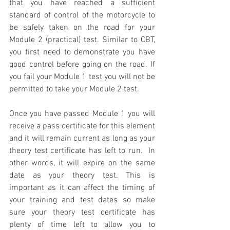
that you have reached a sufficient 
standard of control of the motorcycle to 
be safely taken on the road for your 
Module 2 (practical) test. Similar to CBT, 
you first need to demonstrate you have 
good control before going on the road. If 
you fail your Module 1 test you will not be 
permitted to take your Module 2 test. 
Once you have passed Module 1 you will 
receive a pass certificate for this element 
and it will remain current as long as your 
theory test certificate has left to run.  In 
other words, it will expire on the same 
date as your theory test. This is 
important as it can affect the timing of 
your training and test dates so make 
sure your theory test certificate has 
plenty of time left to allow you to 