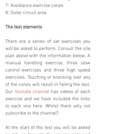
7: Avoidance exercise cones
8: Outer circuit area
The test elements
There are a series of set exercises you 
will be asked to perform. Consult the site 
plan above with the information below. A 
manual handling exercise, three slow 
control exercises and three high speed 
exercises. Touching or knocking over any 
of the cones will result in failing the test. 
Our 
Youtube channel
 has videos of each 
exercise and we have included the links 
to each one here. Whilst there why not 
subscribe to the channel? 
At the start of the test you will be asked 