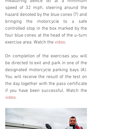
measuring device (6) at a minimum 
speed of 32 mph, steering around the 
hazard denoted by the blue cones (7) and 
bringing the motorcycle to a safe 
controlled stop in the box marked by the 
four blue cones at the head of the u-turn 
exercise area. Watch the 
video
. 
On completion of the exercises you will 
be directed to exit and park in one of the 
designated motorcycle parking bays (A). 
You will receive the result of the test on 
the day together with the pass certificate 
if you have been successful. Watch the 
video
. 