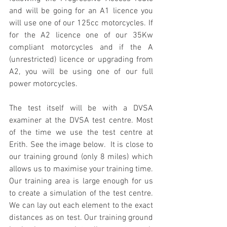
and will be going for an A1 licence you 
will use one of our 125cc motorcycles. If 
for the A2 licence one of our 35Kw 
compliant motorcycles and if the A 
(unrestricted) licence or upgrading from 
A2, you will be using one of our full 
power motorcycles. 
The test itself will be with a DVSA 
examiner at the DVSA test centre. Most 
of the time we use the test centre at 
Erith. See the image below.  It is close to 
our training ground (only 8 miles) which 
allows us to maximise your training time. 
Our training area is large enough for us 
to create a simulation of the test centre. 
We can lay out each element to the exact 
distances as on test. Our training ground 