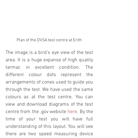
Plan of the DVSA test centre at Erith
The image is a bird’s eye view of the test 
area. It is a huge expanse of high quality 
tarmac in excellent condition. The 
different colour dots represent the 
arrangements of cones used to guide you 
through the test. We have used the same 
colours as at the test centre. You can 
view and download diagrams of the test 
centre from the .gov website 
here
. By the 
time of your test you will have full 
understanding of this layout. You will see 
there are two speed measuring device 