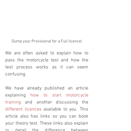
Dump your Provisional for a Full licence!
We are often asked to explain how to 
pass the motorcycle test and how the 
test process works as it can seem 
confusing. 
We have already published an article 
explaining 
how to start motorcycle 
training
 and another discussing the 
different licences
 available to you. This 
article also has links so you can book 
your theory test. These links also explain 
in detail the difference between 