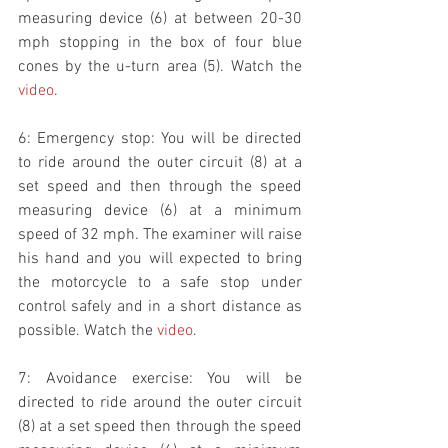
measuring device (6) at between 20-30 
mph stopping in the box of four blue 
cones by the u-turn area (5). Watch the 
video
. 
6: Emergency stop: You will be directed 
to ride around the outer circuit (8) at a 
set speed and then through the speed 
measuring device (6) at a minimum 
speed of 32 mph. The examiner will raise 
his hand and you will expected to bring 
the motorcycle to a safe stop under 
control safely and in a short distance as 
possible. Watch the 
video
. 
7: Avoidance exercise: You will be 
directed to ride around the outer circuit 
(8) at a set speed then through the speed 