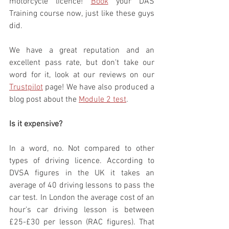
motorcycle licence! 
Book
 your DAS 
Training course now, just like these guys 
did. 
We have a great reputation and an 
excellent pass rate, but don't take our 
word for it, look at our reviews on our 
Trustpilot
 page! We have also produced a 
blog post about the 
Module 2 test
.
Is it expensive?
In a word, no. Not compared to other 
types of driving licence. According to 
DVSA figures in the UK it takes an 
average of 40 driving lessons to pass the 
car test. In London the average cost of an 
hour's car driving lesson is between 
£25-£30 per lesson (RAC figures). That 