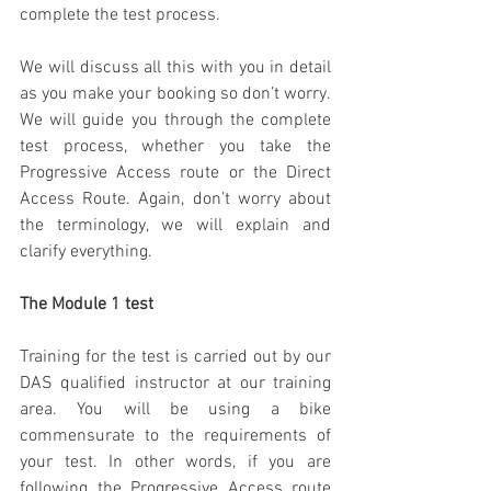
complete the test process. 
We will discuss all this with you in detail 
as you make your booking so don’t worry. 
We will guide you through the complete 
test process, whether you take the 
Progressive Access route or the Direct 
Access Route. Again, don’t worry about 
the terminology, we will explain and 
clarify everything.
The Module 1 test
Training for the test is carried out by our 
DAS qualified instructor at our training 
area. You will be using a bike 
commensurate to the requirements of 
your test. In other words, if you are 
following the Progressive Access route 