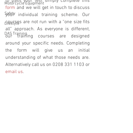
to pass your test simply complete this 
Motorcycle Equipment
form
 and we will get in touch to discuss 
Safety
your individual training scheme. Our 
courses are not run with a “one size fits 
Lifestyle
all” approach. As everyone is different, 
DAS Training
our training courses are designed 
around your specific needs. Completing 
the form will give us an initial 
understanding of what those needs are. 
Alternatively call us on 0208 331 1103 or 
email us
.