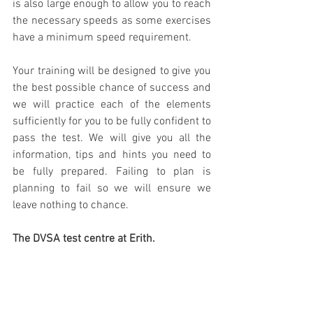
is also large enough to allow you to reach 
the necessary speeds as some exercises 
have a minimum speed requirement. 
Your training will be designed to give you 
the best possible chance of success and 
we will practice each of the elements 
sufficiently for you to be fully confident to 
pass the test. We will give you all the 
information, tips and hints you need to 
be fully prepared. Failing to plan is 
planning to fail so we will ensure we 
leave nothing to chance.
The DVSA test centre at Erith.