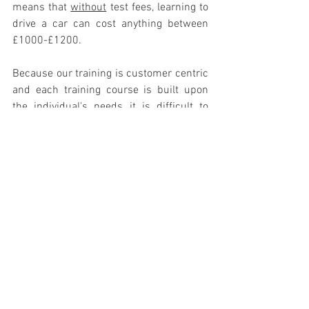
means that 
without
 test fees, learning to 
drive a car can cost anything between 
£1000-£1200. 
Because our training is customer centric 
and each training course is built upon 
the individual's needs it is difficult to 
publish an accurate price guide here 
without talking with you but our prices 
are 
considerably lower
 than learning to 
drive a car, 
inclusive
 of test fees. The 
dream of riding a motorcycle has never 
been more achievable. We have several 
ways to pay for your course and even an 
e-gift card
 system (see below) where you 
can help guide your loved one down the 
road to motorcycle freedom! 
For a personalised no obligation price 