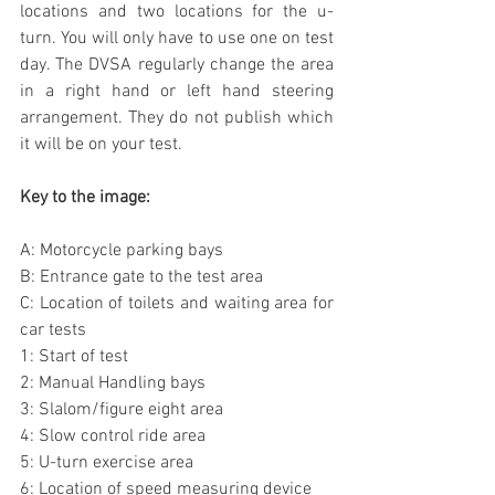
locations and two locations for the u-
turn. You will only have to use one on test 
day. The DVSA regularly change the area 
in a right hand or left hand steering 
arrangement. They do not publish which 
it will be on your test.  
Key to the image:
A: Motorcycle parking bays
B: Entrance gate to the test area
C: Location of toilets and waiting area for 
car tests
1: Start of test
2: Manual Handling bays
3: Slalom/figure eight area
4: Slow control ride area
5: U-turn exercise area
6: Location of speed measuring device