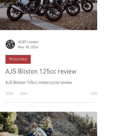
ACBT London
Nov 18, 2024
Motorbike
AJS Bilston 125cc review
AJS Bilston 125cc motorcycle review