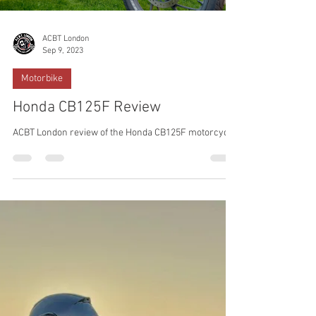
ACBT London
Sep 9, 2023
Motorbike
Honda CB125F Review
ACBT London review of the Honda CB125F motorcycle