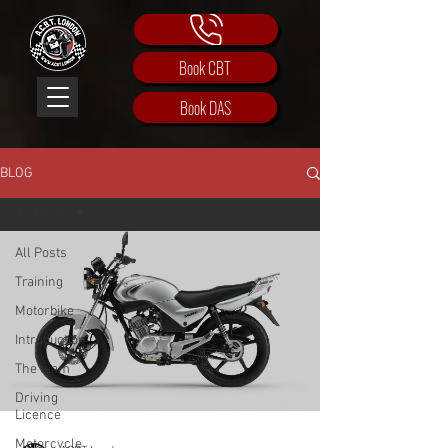
Book CBT
Book DAS
BLOG
All Posts
All Posts
Training
Motorbike
Introduction
The team
Driving
Licence
Motorcycle