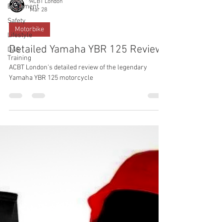
ACBT London
Equipment
Mar 28
Safety
Motorbike
Lifestyle
Detailed Yamaha YBR 125 Review
DAS
Training
ACBT London's detailed review of the legendary
Yamaha YBR 125 motorcycle