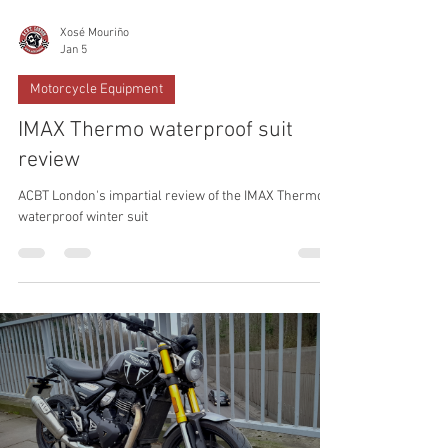
Xosé Mouriño
Jan 5
Motorcycle Equipment
IMAX Thermo waterproof suit
review
ACBT London's impartial review of the IMAX Thermo
waterproof winter suit