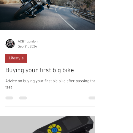
ACBT London
Sep 21, 2024
Lifestyle
Buying your first big bike
Advice on buying your first big bike after passing the
test