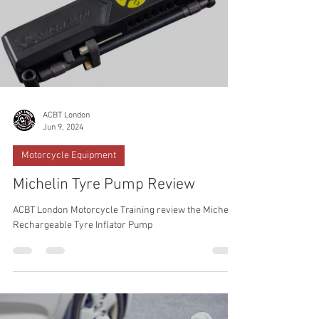
ACBT London
Jun 9, 2024
Motorcycle Equipment
Michelin Tyre Pump Review
ACBT London Motorcycle Training review the Michelin
Rechargeable Tyre Inflator Pump