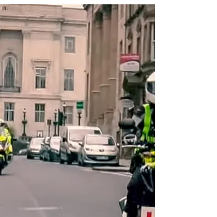
Lifestyle
Motorcycle stories: Tatiana's Story
Tatiana and her Yamaha YZF R3 motorcycle