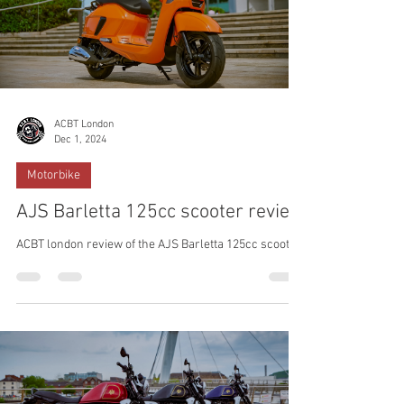
ACBT London
Dec 1, 2024
Motorbike
AJS Barletta 125cc scooter review
ACBT london review of the AJS Barletta 125cc scooter