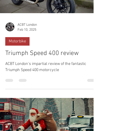
ACBT London
Feb 10, 2025
Motorbike
Triumph Speed 400 review
ACBT London's impartial review of the fantastic
Triumph Speed 400 motorcycle