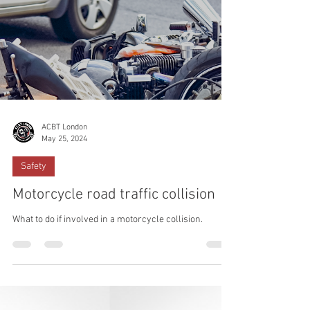
ACBT London
May 25, 2024
Safety
Motorcycle road traffic collision
What to do if involved in a motorcycle collision.