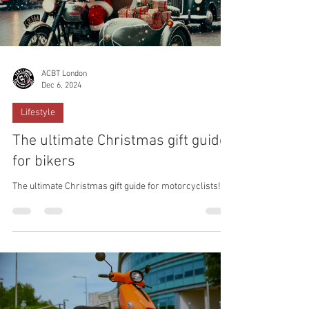
ACBT London
Dec 6, 2024
Lifestyle
The ultimate Christmas gift guide
for bikers
The ultimate Christmas gift guide for motorcyclists!