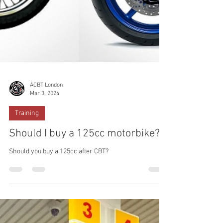
ACBT London
Mar 3, 2024
Training
Should I buy a 125cc motorbike?
Should you buy a 125cc after CBT?