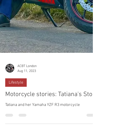
ACBT London
Aug 11, 2023