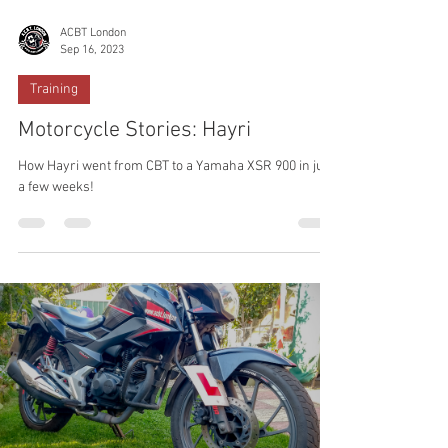
ACBT London
Sep 16, 2023
Training
Motorcycle Stories: Hayri
How Hayri went from CBT to a Yamaha XSR 900 in just
a few weeks!