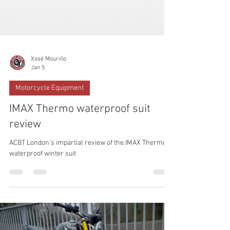
Xosé Mouriño
Jan 5
Motorcycle Equipment
IMAX Thermo waterproof suit
review
ACBT London's impartial review of the IMAX Thermo
waterproof winter suit