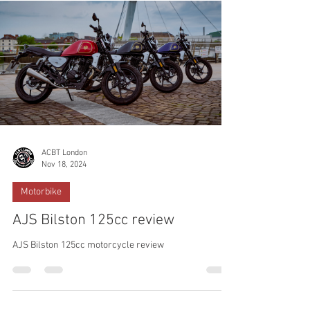
ACBT London
Nov 18, 2024
Motorbike
AJS Bilston 125cc review
AJS Bilston 125cc motorcycle review