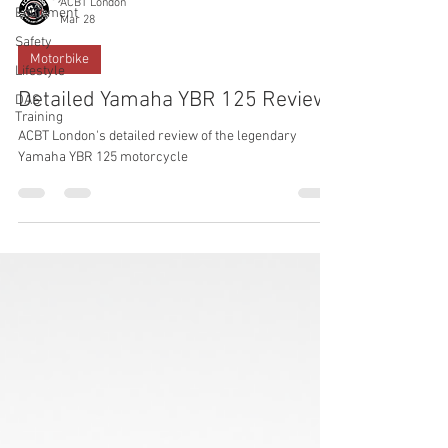
ACBT London
Equipment
Mar 28
Safety
Motorbike
Lifestyle
Detailed Yamaha YBR 125 Review
DAS
Training
ACBT London's detailed review of the legendary
Yamaha YBR 125 motorcycle