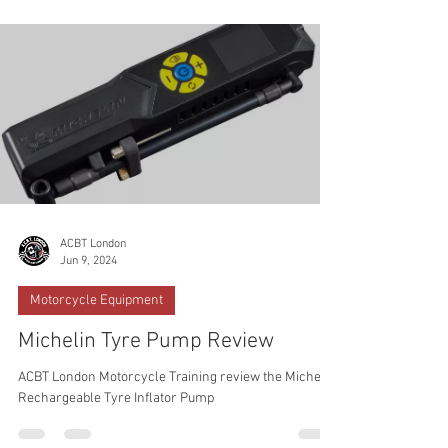
ACBT London
Jun 9, 2024
Motorcycle Equipment
Michelin Tyre Pump Review
ACBT London Motorcycle Training review the Michelin
Rechargeable Tyre Inflator Pump