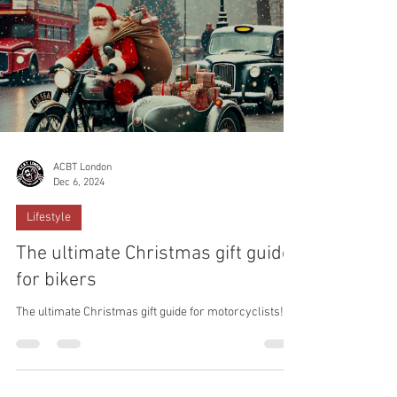
ACBT London
Dec 6, 2024
Lifestyle
The ultimate Christmas gift guide
for bikers
The ultimate Christmas gift guide for motorcyclists!