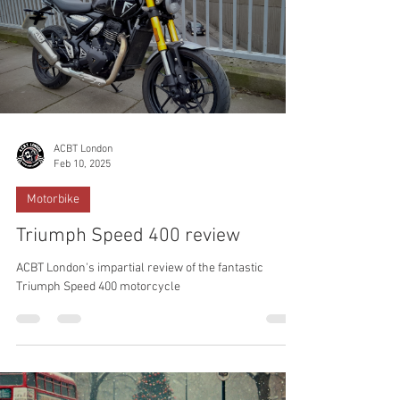
ACBT London
Feb 10, 2025
Motorbike
Triumph Speed 400 review
ACBT London's impartial review of the fantastic
Triumph Speed 400 motorcycle