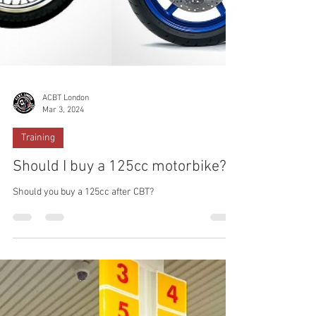
ACBT London
Mar 3, 2024
Training
Should I buy a 125cc motorbike?
Should you buy a 125cc after CBT?