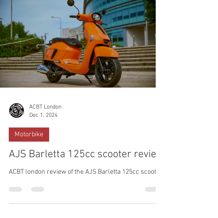
ACBT London
Dec 1, 2024
Motorbike
AJS Barletta 125cc scooter review
ACBT london review of the AJS Barletta 125cc scooter