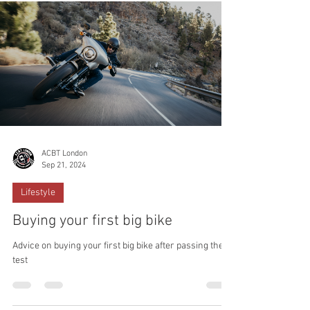
ACBT London
Sep 21, 2024
Lifestyle
Buying your first big bike
Advice on buying your first big bike after passing the
test