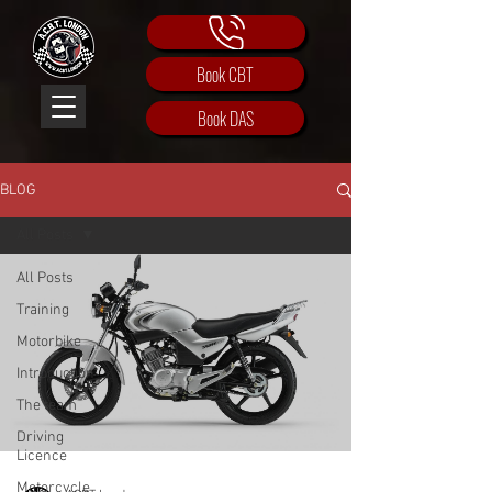
Book CBT
Book DAS
BLOG
All Posts
All Posts
Training
Motorbike
Introduction
The team
Driving
Licence
Motorcycle