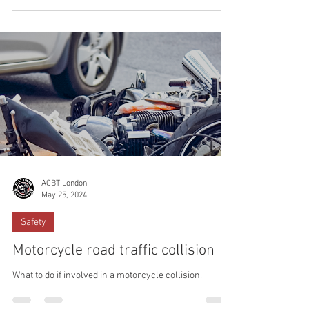
ACBT London
May 25, 2024
Safety
Motorcycle road traffic collision
What to do if involved in a motorcycle collision.