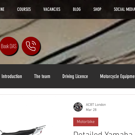
INE
COURSES
VACANCIES
BLOG
SHOP
SOCIAL MEDI
Book DAS
Introduction
The team
Driving Licence
Motorcycle Equipme
ACBT London
Mar 28
Motorbike