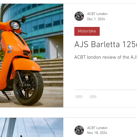
ACBT London
Dec 1, 2024
Motorbike
AJS Barletta 125
ACBT london review of the AJ
ACBT London
Nov 18, 2024