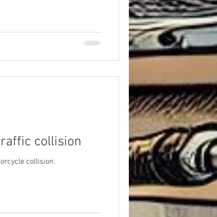
affic collision
orcycle collision.