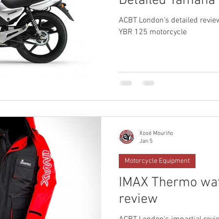
Detailed Yamaha
ACBT London's detailed revie
YBR 125 motorcycle
Xosé Mouriño
Jan 5
Motorcycle Equipment
IMAX Thermo wat
review