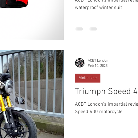
ACBT London's impartial revi
waterproof winter suit
ACBT London
Feb 10, 2025
Motorbike
Triumph Speed 4
ACBT London's impartial revie
Speed 400 motorcycle