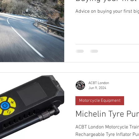
Advice on buying your first bi
ACBT London
Jun 9, 2024
Motorcycle Equipment
Michelin Tyre P
ACBT London Motorcycle Train
Rechargeable Tyre Inflator P