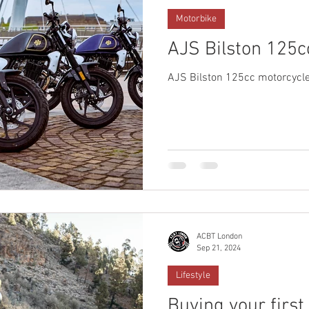
Motorbike
AJS Bilston 125c
AJS Bilston 125cc motorcycle
ACBT London
Sep 21, 2024
Lifestyle
Buying your first