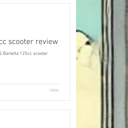
cc scooter review
S Barletta 125cc scooter