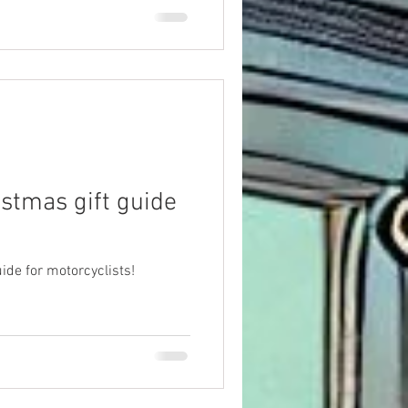
istmas gift guide
ide for motorcyclists!