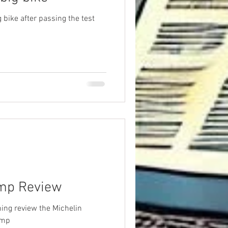
g bike after passing the test
ump Review
ing review the Michelin
ump