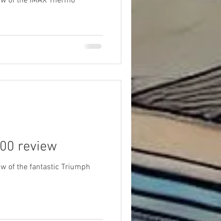
ew of the IMAX Thermo
00 review
w of the fantastic Triumph