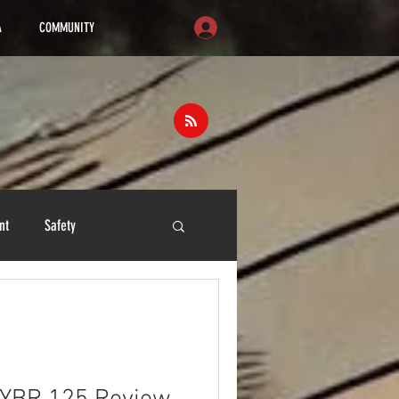
A
COMMUNITY
nt
Safety