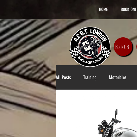
HOME
BOOK ONL
Book CBT
All Posts
Training
Motorbike
Lifestyle
DAS Training