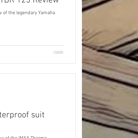
 YBR 125 Review
w of the legendary Yamaha
erproof suit