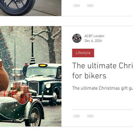
ACBT London
Dec 6, 2024
Lifestyle
The ultimate Chr
for bikers
The ultimate Christmas gift gu