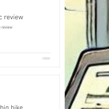
c review
 review
 big bike