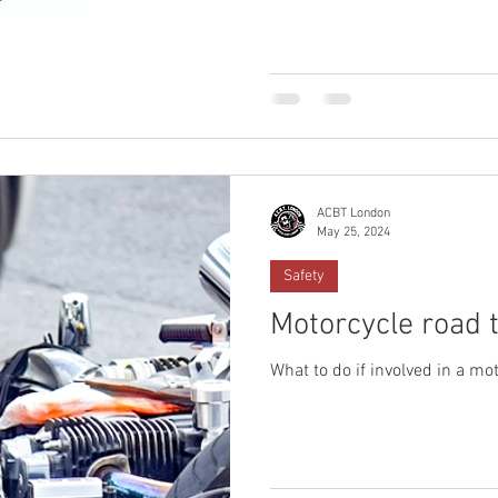
ACBT London
May 25, 2024
Safety
Motorcycle road tr
What to do if involved in a mot