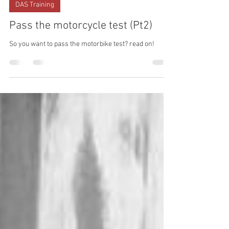
ACBT London
Aug 2, 2023
DAS Training
Pass the motorcycle test (Pt2)
So you want to pass the motorbike test? read on!