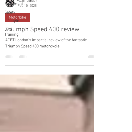
ACBT London
Equipment
Feb 10, 2025
Safety
Motorbike
Lifestyle
Triumph Speed 400 review
DAS
Training
ACBT London's impartial review of the fantastic
Triumph Speed 400 motorcycle