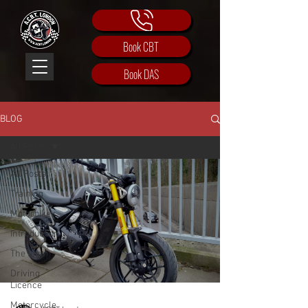
Book CBT
Book DAS
BLOG
All Posts
All Posts
Training
Motorbike
Introduction
The team
Driving
Licence
Motorcycle