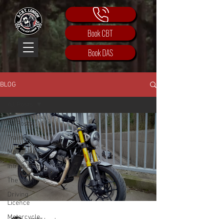
Book CBT
Book DAS
BLOG
All Posts
All Posts
Training
Motorbike
Introduction
The team
Driving
Licence
Motorcycle