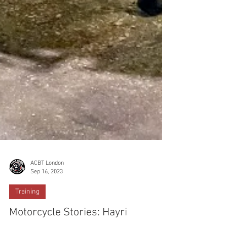
ACBT London
Sep 16, 2023
Training