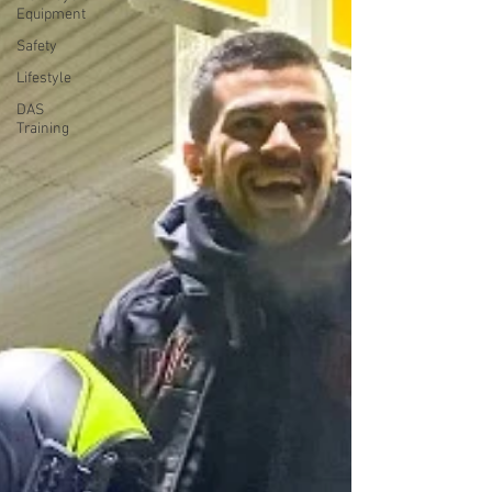
Equipment
Safety
Lifestyle
DAS
Training