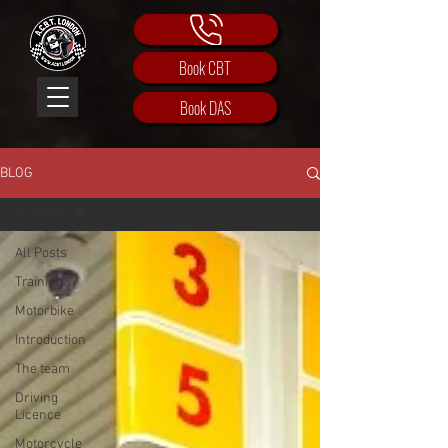
Book CBT
Book DAS
BLOG
All Posts
All Posts
Training
Motorbike
Introduction
The team
Driving
Licence
Motorcycle