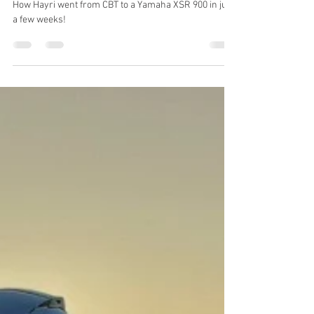
Motorcycle Stories: Hayri
How Hayri went from CBT to a Yamaha XSR 900 in just
a few weeks!