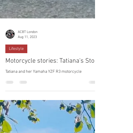
ACBT London
Aug 11, 2023
Lifestyle
Motorcycle stories: Tatiana's Story
Tatiana and her Yamaha YZF R3 motorcycle