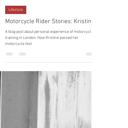
ACBT London
Jul 15, 2023
Lifestyle
Motorcycle Rider Stories: Kristine
A blog post about personal experience of motorcycle
training in London. How Kristine passed her
motorcycle test.