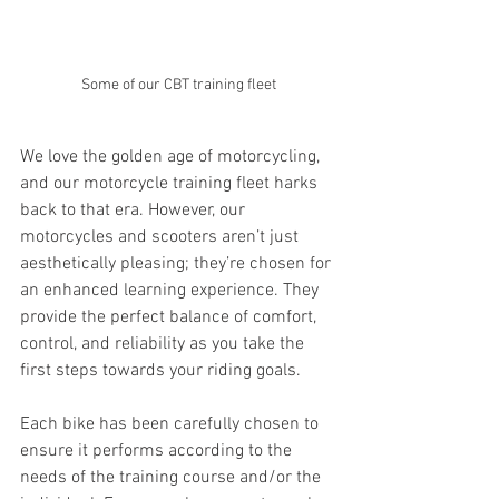
Some of our CBT training fleet
We love the golden age of motorcycling, 
and our motorcycle training fleet harks 
back to that era. However, our 
motorcycles and scooters aren’t just 
aesthetically pleasing; they’re chosen for 
an enhanced learning experience. They 
provide the perfect balance of comfort, 
control, and reliability as you take the 
first steps towards your riding goals.
Each bike has been carefully chosen to 
ensure it performs according to the 
needs of the training course and/or the 