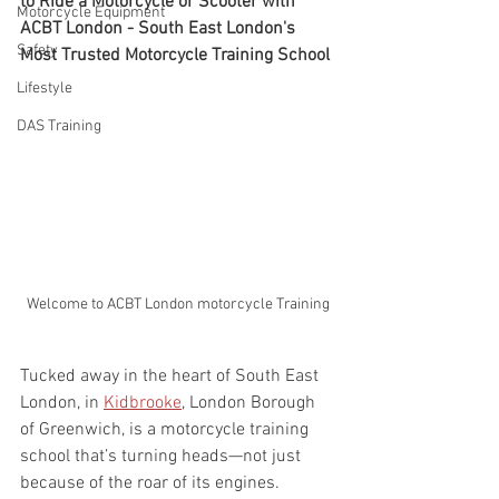
to Ride a Motorcycle or Scooter with 
Motorcycle Equipment
ACBT London - South East London's 
Safety
Most Trusted Motorcycle Training School
Lifestyle
DAS Training
Welcome to ACBT London motorcycle Training
Tucked away in the heart of South East 
London, in 
Kidbrooke
, London Borough 
of Greenwich, is a motorcycle training 
school that’s turning heads—not just 
because of the roar of its engines.