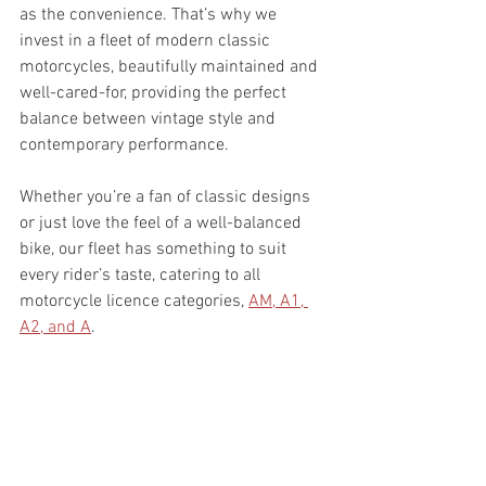
as the convenience. That’s why we 
invest in a fleet of modern classic 
motorcycles, beautifully maintained and 
well-cared-for, providing the perfect 
balance between vintage style and 
contemporary performance.
Whether you’re a fan of classic designs 
or just love the feel of a well-balanced 
bike, our fleet has something to suit 
every rider’s taste, catering to all 
motorcycle licence categories, 
AM, A1, 
A2, and A
.