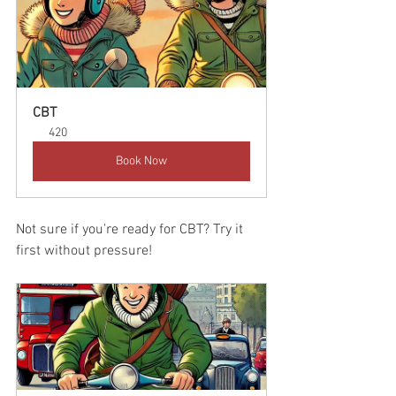
CBT
420
Book Now
Not sure if you're ready for CBT? Try it 
first without pressure!