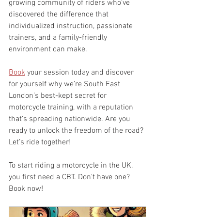
growing community of riders who’ve 
discovered the difference that 
individualized instruction, passionate 
trainers, and a family-friendly 
environment can make.
Book
 your session today and discover 
for yourself why we’re South East 
London’s best-kept secret for 
motorcycle training, with a reputation 
that’s spreading nationwide. Are you 
ready to unlock the freedom of the road? 
Let’s ride together!
To start riding a motorcycle in the UK, 
you first need a CBT. Don't have one? 
Book now!