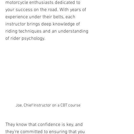
motorcycle enthusiasts dedicated to 
your success on the road. With years of 
experience under their belts, each 
instructor brings deep knowledge of 
riding techniques and an understanding 
of rider psychology.
Joe, Chief Instructor on a CBT course
They know that confidence is key, and 
they’re committed to ensuring that you 