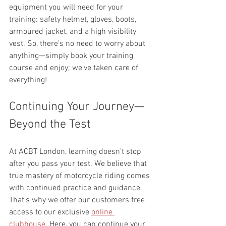
equipment you will need for your 
training: safety helmet, gloves, boots, 
armoured jacket, and a high visibility 
vest. So, there’s no need to worry about 
anything—simply book your training 
course and enjoy; we've taken care of 
everything!
Continuing Your Journey—
Beyond the Test
At ACBT London, learning doesn’t stop 
after you pass your test. We believe that 
true mastery of motorcycle riding comes 
with continued practice and guidance. 
That’s why we offer our customers free 
access to our exclusive 
online 
clubhouse
. Here, you can continue your 