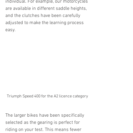
individual. For example, our motorcycles 
are available in different saddle heights, 
and the clutches have been carefully 
adjusted to make the learning process 
easy.
Triumph Speed 400 for the A2 licence category
The larger bikes have been specifically 
selected as the gearing is perfect for 
riding on your test. This means fewer 