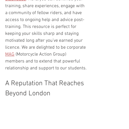
training, share experiences, engage with 
a community of fellow riders, and have 
access to ongoing help and advice post-
training. This resource is perfect for 
keeping your skills sharp and staying 
motivated long after you’ve earned your 
licence. We are delighted to be corporate 
MAG
 (Motorcycle Action Group) 
members and to extend that powerful 
relationship and support to our students.
A Reputation That Reaches 
Beyond London