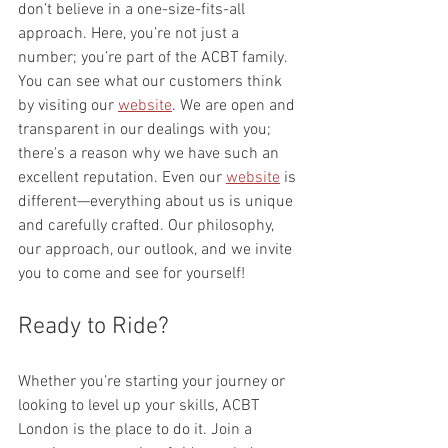
don’t believe in a one-size-fits-all 
approach. Here, you’re not just a 
number; you’re part of the ACBT family. 
You can see what our customers think 
by visiting our 
website
. We are open and 
transparent in our dealings with you; 
there's a reason why we have such an 
excellent reputation. Even our 
website
 is 
different—everything about us is unique 
and carefully crafted. Our philosophy, 
our approach, our outlook, and we invite 
you to come and see for yourself!
Ready to Ride?
Whether you’re starting your journey or 
looking to level up your skills, ACBT 
London is the place to do it. Join a 