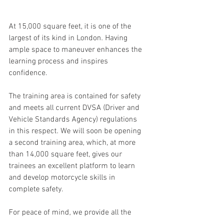
At 15,000 square feet, it is one of the 
largest of its kind in London. Having 
ample space to maneuver enhances the 
learning process and inspires 
confidence.
The training area is contained for safety 
and meets all current DVSA (Driver and 
Vehicle Standards Agency) regulations 
in this respect. We will soon be opening 
a second training area, which, at more 
than 14,000 square feet, gives our 
trainees an excellent platform to learn 
and develop motorcycle skills in 
complete safety.
For peace of mind, we provide all the 