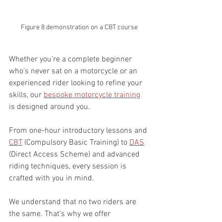
Figure 8 demonstration on a CBT course
Whether you’re a complete beginner 
who’s never sat on a motorcycle or an 
experienced rider looking to refine your 
skills, our 
bespoke motorcycle training
is designed around you.
From one-hour introductory lessons and 
CBT
 (Compulsory Basic Training) to 
DAS
(Direct Access Scheme) and advanced 
riding techniques, every session is 
crafted with you in mind.
We understand that no two riders are 
the same. That’s why we offer 