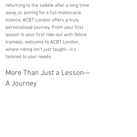
returning to the saddle after a long time 
away, or aiming for a full motorcycle 
licence, ACBT London offers a truly 
personalised journey. From your first 
lesson to your first ride-out with fellow 
trainees, welcome to ACBT London, 
where riding isn't just taught—it’s 
tailored to your needs.
More Than Just a Lesson—
A Journey