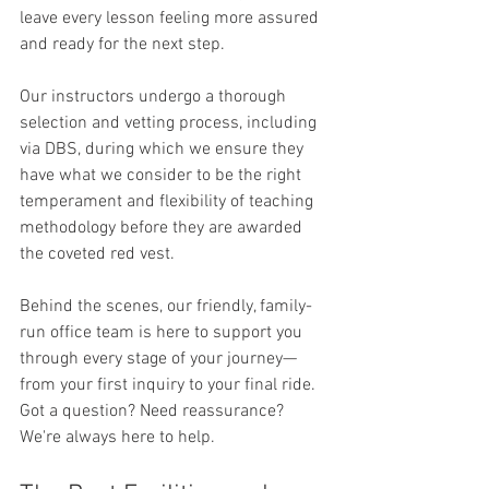
leave every lesson feeling more assured 
and ready for the next step.
Our instructors undergo a thorough 
selection and vetting process, including 
via DBS, during which we ensure they 
have what we consider to be the right 
temperament and flexibility of teaching 
methodology before they are awarded 
the coveted red vest.
Behind the scenes, our friendly, family-
run office team is here to support you 
through every stage of your journey—
from your first inquiry to your final ride. 
Got a question? Need reassurance? 
We're always here to help.