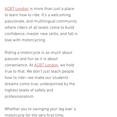
ACBT London
 is more than just a place 
to learn how to ride. It’s a welcoming, 
passionate, and multilingual community 
where riders of all levels come to build 
confidence, master new skills, and fall in 
love with motorcycling.
Riding a motorcycle is as much about 
passion and fun as it is about 
convenience. At 
ACBT London
, we hold 
true to that. We don’t just teach people 
how to ride—we make our students’ 
dreams come true, underpinned by the 
highest levels of safety and 
professionalism.
Whether you’re swinging your leg over a 
motorcycle for the very first time, 