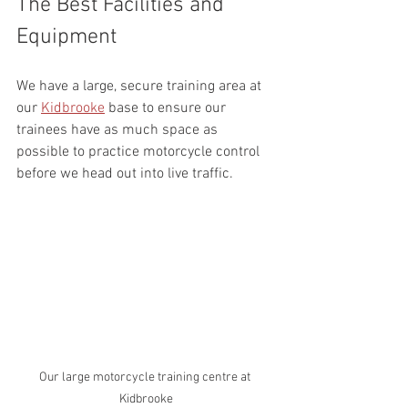
The Best Facilities and 
Equipment
We have a large, secure training area at 
our 
Kidbrooke
 base to ensure our 
trainees have as much space as 
possible to practice motorcycle control 
before we head out into live traffic.
Our large motorcycle training centre at 
Kidbrooke