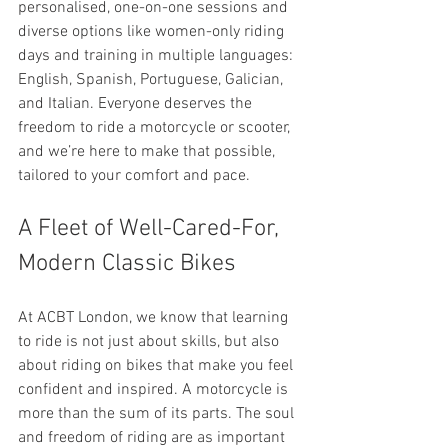
personalised, one-on-one sessions and 
diverse options like women-only riding 
days and training in multiple languages: 
English, Spanish, Portuguese, Galician, 
and Italian. Everyone deserves the 
freedom to ride a motorcycle or scooter, 
and we’re here to make that possible, 
tailored to your comfort and pace.
A Fleet of Well-Cared-For, 
Modern Classic Bikes
At ACBT London, we know that learning 
to ride is not just about skills, but also 
about riding on bikes that make you feel 
confident and inspired. A motorcycle is 
more than the sum of its parts. The soul 
and freedom of riding are as important 