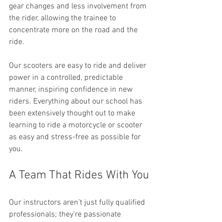
gear changes and less involvement from 
the rider, allowing the trainee to 
concentrate more on the road and the 
ride.
Our scooters are easy to ride and deliver 
power in a controlled, predictable 
manner, inspiring confidence in new 
riders. Everything about our school has 
been extensively thought out to make 
learning to ride a motorcycle or scooter 
as easy and stress-free as possible for 
you.
A Team That Rides With You
Our instructors aren’t just fully qualified 
professionals; they’re passionate 