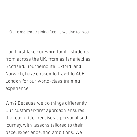
Our excellent training fleet is waiting for you
Don’t just take our word for it—students 
from across the UK, from as far afield as 
Scotland, Bournemouth, Oxford, and 
Norwich, have chosen to travel to ACBT 
London for our world-class training 
experience.
Why? Because we do things differently. 
Our customer-first approach ensures 
that each rider receives a personalised 
journey, with lessons tailored to their 
pace, experience, and ambitions. We 