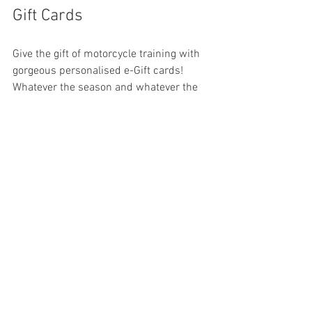
Gift Cards
Give the gift of motorcycle training with 
gorgeous personalised e-Gift cards! 
Whatever the season and whatever the 
reason, you cannot give a better gift than 
the gift of safe motorcycling. We have a 
range of 
e-Gift cards
 that may be 
ordered directly from our website and 
redeemed against our training courses. 
Simply choose the value of the voucher 
and personalise it with your own 
message; we do the rest!
©️ 
2025 ACBT London Rider Training. No 
part of this article may be reproduced 
without permission.