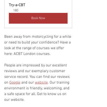
Try-a-CBT
180
Book Now
Been away from motorcycling for a while 
or need to build your confidence? Have a 
look at the range of courses we offer 
here: ACBT London courses.
People are impressed by our excellent 
reviews and our exemplary customer 
service record. You can find our reviews 
on 
Google
 and our 
website
. Our training 
environment is friendly, welcoming, and 
a safe space for all. Get to know us on 
our website.