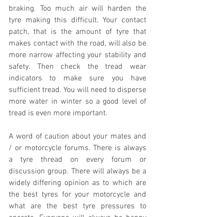
braking. Too much air will harden the 
tyre making this difficult. Your contact 
patch, that is the amount of tyre that 
makes contact with the road, will also be 
more narrow affecting your stability and 
safety. Then check the tread wear 
indicators to make sure you have 
sufficient tread. You will need to disperse 
more water in winter so a good level of 
tread is even more important.
A word of caution about your mates and 
/ or motorcycle forums. There is always 
a tyre thread on every forum or 
discussion group. There will always be a 
widely differing opinion as to which are 
the best tyres for your motorcycle and 
what are the best tyre pressures to 