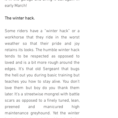
early March!
The winter hack.
Some riders have a “winter hack” or a 
workhorse that they ride in the worst 
weather so that their pride and joy 
retains its looks. The humble winter hack 
tends to be respected as opposed to 
loved and is a bit more rough around the 
edges. It’s that old Sergeant that bugs 
the hell out you during basic training but 
teaches you how to stay alive. You don’t 
love them but boy do you thank them 
later. It’s a streetwise mongrel with battle 
scars as opposed to a finely tuned, lean, 
preened and manicured high 
maintenance greyhound. Yet the winter 