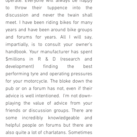
operate. Everyone will always be happy 
to throw their tuppence into the 
discussion and never the twain shall 
meet. I have been riding bikes for many 
years and have been around bike groups 
and forums for years. All I will say, 
impartially, is to consult your owner’s 
handbook. Your manufacturer has spent 
$millions in R & D (research and 
development) finding the best 
performing tyre and operating pressures 
for your motorcycle. The bloke down the 
pub or on a forum has not, even if their 
advice is well intentioned.  I’m not down-
playing the value of advice from your 
friends or discussion groups. There are 
some incredibly knowledgeable and 
helpful people on forums but there are 
also quite a lot of charlatans. Sometimes 