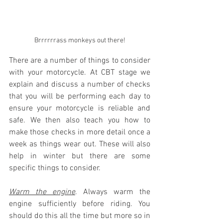
Brrrrrrass monkeys out there!
There are a number of things to consider 
with your motorcycle. At CBT stage we 
explain and discuss a number of checks 
that you will be performing each day to 
ensure your motorcycle is reliable and 
safe. We then also teach you how to 
make those checks in more detail once a 
week as things wear out. These will also 
help in winter but there are some 
specific things to consider.
Warm the engine
. Always warm the 
engine sufficiently before riding. You 
should do this all the time but more so in 