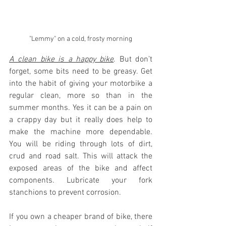
"Lemmy" on a cold, frosty morning
A clean bike is a happy bike
. But don’t 
forget, some bits need to be greasy. Get 
into the habit of giving your motorbike a 
regular clean, more so than in the 
summer months. Yes it can be a pain on 
a crappy day but it really does help to 
make the machine more dependable. 
You will be riding through lots of dirt, 
crud and road salt. This will attack the 
exposed areas of the bike and affect 
components. Lubricate your fork 
stanchions to prevent corrosion. 
If you own a cheaper brand of bike, there 