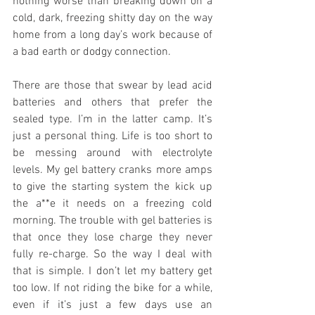
nothing worse than breaking down on a 
cold, dark, freezing shitty day on the way 
home from a long day’s work because of 
a bad earth or dodgy connection.
There are those that swear by lead acid 
batteries and others that prefer the 
sealed type. I’m in the latter camp. It’s 
just a personal thing. Life is too short to 
be messing around with electrolyte 
levels. My gel battery cranks more amps 
to give the starting system the kick up 
the a**e it needs on a freezing cold 
morning. The trouble with gel batteries is 
that once they lose charge they never 
fully re-charge. So the way I deal with 
that is simple. I don’t let my battery get 
too low. If not riding the bike for a while, 
even if it’s just a few days use an 