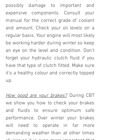
possibly damage to important and 
expensive components. Consult your 
manual for the correct grade of coolant 
and amount. Check your oil levels on a 
regular basis. Your engine will most likely 
be working harder during winter so keep 
an eye on the level and condition. Don’t 
forget your hydraulic clutch fluid if you 
have that type of clutch fitted. Make sure 
it’s a healthy colour and correctly topped 
up.
How good are your brakes?
 During CBT 
we show you how to check your brakes 
and fluids to ensure optimum safe 
performance. Over winter your brakes 
will need to operate in far more 
demanding weather than at other times 