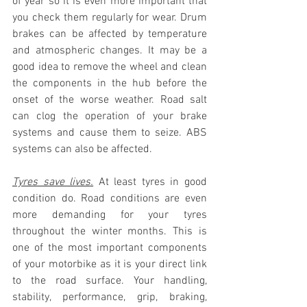
of year so it is even more important that 
you check them regularly for wear. Drum 
brakes can be affected by temperature 
and atmospheric changes. It may be a 
good idea to remove the wheel and clean 
the components in the hub before the 
onset of the worse weather. Road salt 
can clog the operation of your brake 
systems and cause them to seize. ABS 
systems can also be affected.
Tyres save lives.
 At least tyres in good 
condition do. Road conditions are even 
more demanding for your tyres 
throughout the winter months. This is 
one of the most important components 
of your motorbike as it is your direct link 
to the road surface. Your handling, 
stability, performance, grip, braking, 