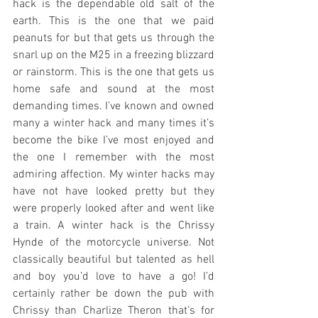
hack is the dependable old salt of the 
earth. This is the one that we paid 
peanuts for but that gets us through the 
snarl up on the M25 in a freezing blizzard 
or rainstorm. This is the one that gets us 
home safe and sound at the most 
demanding times. I’ve known and owned 
many a winter hack and many times it’s 
become the bike I’ve most enjoyed and 
the one I remember with the most 
admiring affection. My winter hacks may 
have not have looked pretty but they 
were properly looked after and went like 
a train. A winter hack is the Chrissy 
Hynde of the motorcycle universe. Not 
classically beautiful but talented as hell 
and boy you’d love to have a go! I’d 
certainly rather be down the pub with 
Chrissy than Charlize Theron that’s for 