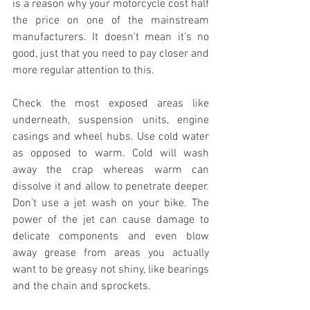
is a reason why your motorcycle cost half 
the price on one of the mainstream 
manufacturers. It doesn’t mean it’s no 
good, just that you need to pay closer and 
more regular attention to this.   
Check the most exposed areas like 
underneath, suspension units, engine 
casings and wheel hubs. Use cold water 
as opposed to warm. Cold will wash 
away the crap whereas warm can 
dissolve it and allow to penetrate deeper. 
Don’t use a jet wash on your bike. The 
power of the jet can cause damage to 
delicate components and even blow 
away grease from areas you actually 
want to be greasy not shiny, like bearings 
and the chain and sprockets.  