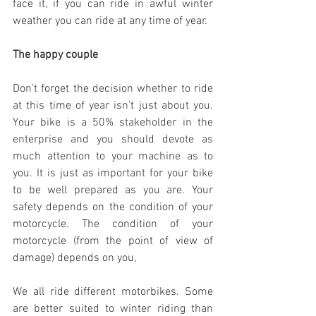
face it, if you can ride in awful winter 
weather you can ride at any time of year.
The happy couple
Don’t forget the decision whether to ride 
at this time of year isn’t just about you. 
Your bike is a 50% stakeholder in the 
enterprise and you should devote as 
much attention to your machine as to 
you. It is just as important for your bike 
to be well prepared as you are. Your 
safety depends on the condition of your 
motorcycle. The condition of your 
motorcycle (from the point of view of 
damage) depends on you,
We all ride different motorbikes. Some 
are better suited to winter riding than 