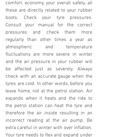
comfort, economy, your overall safety, all 
these are directly related to your rubber 
boots. Check your tyre pressures. 
Consult your manual for the correct 
pressures and check them more 
regularly than other times a year as 
atmospheric and temperature 
fluctuations are more severe in winter 
and the air pressure in your rubber will 
be affected just as severely. Always 
check with an accurate gauge when the 
tyres are cold. In other words, before you 
leave home, not at the petrol station. Air 
expands when it heats and the ride to 
the petrol station can heat the tyre and 
therefore the air inside resulting in an 
incorrect reading at the air pump. Be 
extra careful in winter with over inflation. 
Your tyre needs to flex and expand under 