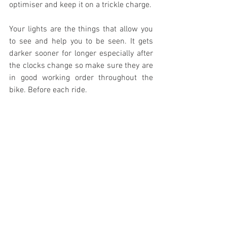
optimiser and keep it on a trickle charge. 
Your lights are the things that allow you 
to see and help you to be seen. It gets 
darker sooner for longer especially after 
the clocks change so make sure they are 
in good working order throughout the 
bike. Before each ride.