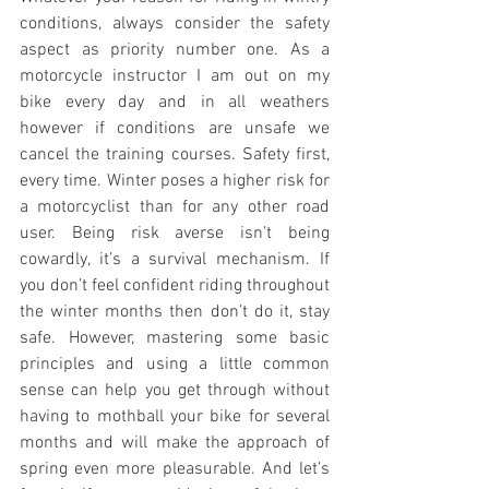
conditions, always consider the safety 
aspect as priority number one. As a 
motorcycle instructor I am out on my 
bike every day and in all weathers 
however if conditions are unsafe we 
cancel the training courses. Safety first, 
every time. Winter poses a higher risk for 
a motorcyclist than for any other road 
user. Being risk averse isn’t being 
cowardly, it’s a survival mechanism. If 
you don’t feel confident riding throughout 
the winter months then don’t do it, stay 
safe. However, mastering some basic 
principles and using a little common 
sense can help you get through without 
having to mothball your bike for several 
months and will make the approach of 
spring even more pleasurable. And let’s 