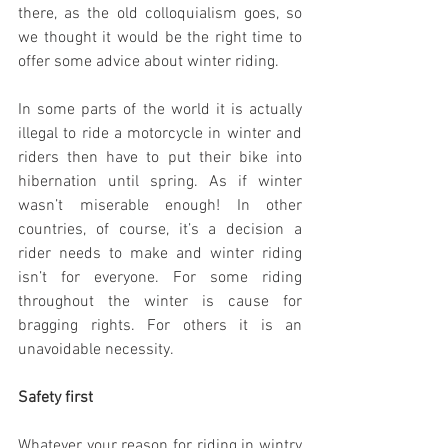
there, as the old colloquialism goes, so 
we thought it would be the right time to 
offer some advice about winter riding. 
In some parts of the world it is actually 
illegal to ride a motorcycle in winter and 
riders then have to put their bike into 
hibernation until spring. As if winter 
wasn’t miserable enough! In other 
countries, of course, it’s a decision a 
rider needs to make and winter riding 
isn’t for everyone. For some riding 
throughout the winter is cause for 
bragging rights. For others it is an 
unavoidable necessity. 
Safety first
Whatever your reason for riding in wintry 