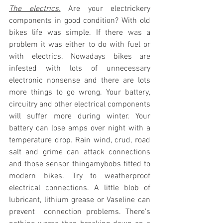
The electrics.
 Are your electrickery 
components in good condition? With old 
bikes life was simple. If there was a 
problem it was either to do with fuel or 
with electrics. Nowadays bikes are 
infested with lots of unnecessary 
electronic nonsense and there are lots 
more things to go wrong. Your battery, 
circuitry and other electrical components 
will suffer more during winter. Your 
battery can lose amps over night with a 
temperature drop. Rain wind, crud, road 
salt and grime can attack connections 
and those sensor thingamybobs fitted to 
modern bikes. Try to weatherproof 
electrical connections. A little blob of 
lubricant, lithium grease or Vaseline can 
prevent  connection problems. There’s 