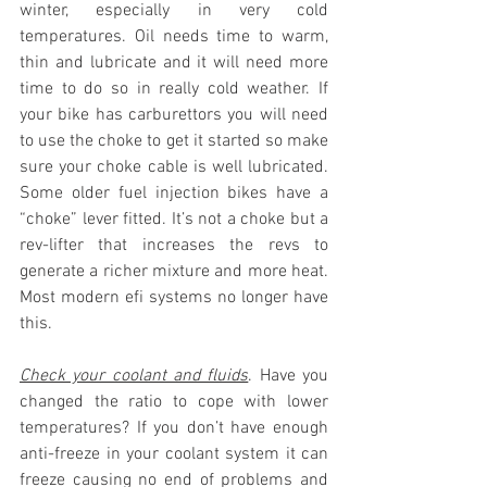
winter, especially in very cold 
temperatures. Oil needs time to warm, 
thin and lubricate and it will need more 
time to do so in really cold weather. If 
your bike has carburettors you will need 
to use the choke to get it started so make 
sure your choke cable is well lubricated. 
Some older fuel injection bikes have a 
“choke” lever fitted. It’s not a choke but a 
rev-lifter that increases the revs to 
generate a richer mixture and more heat. 
Most modern efi systems no longer have 
this.
Check your coolant and fluids
. Have you 
changed the ratio to cope with lower 
temperatures? If you don’t have enough 
anti-freeze in your coolant system it can 
freeze causing no end of problems and 