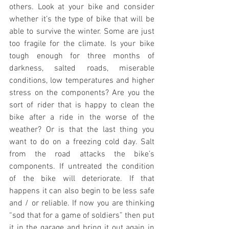
others. Look at your bike and consider 
whether it’s the type of bike that will be 
able to survive the winter. Some are just 
too fragile for the climate. Is your bike 
tough enough for three months of 
darkness, salted roads, miserable 
conditions, low temperatures and higher 
stress on the components? Are you the 
sort of rider that is happy to clean the 
bike after a ride in the worse of the 
weather? Or is that the last thing you 
want to do on a freezing cold day. Salt 
from the road attacks the bike’s 
components. If untreated the condition 
of the bike will deteriorate. If that 
happens it can also begin to be less safe 
and / or reliable. If now you are thinking 
“sod that for a game of soldiers” then put 
it in the garage and bring it out again in 