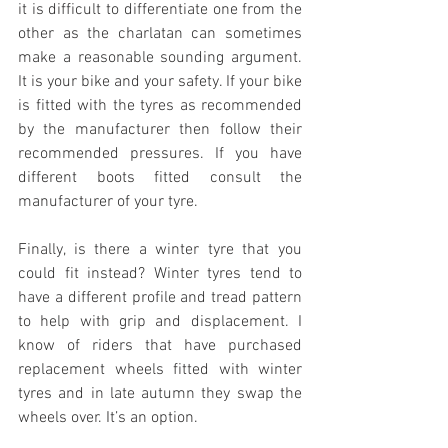
it is difficult to differentiate one from the 
other as the charlatan can sometimes 
make a reasonable sounding argument. 
It is your bike and your safety. If your bike 
is fitted with the tyres as recommended 
by the manufacturer then follow their 
recommended pressures. If you have 
different boots fitted consult the 
manufacturer of your tyre.
Finally, is there a winter tyre that you 
could fit instead? Winter tyres tend to 
have a different profile and tread pattern 
to help with grip and displacement. I 
know of riders that have purchased 
replacement wheels fitted with winter 
tyres and in late autumn they swap the 
wheels over. It’s an option.