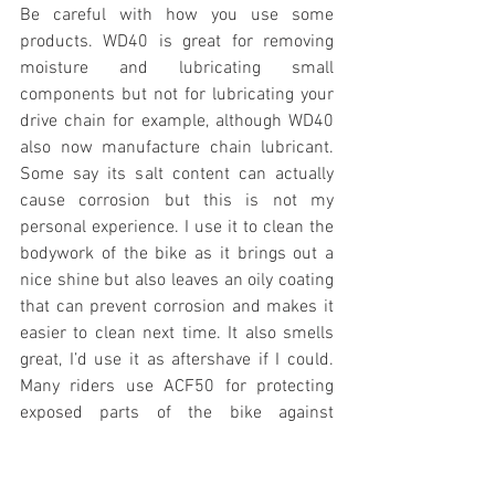
Be careful with how you use some 
products. WD40 is great for removing 
moisture and lubricating small 
components but not for lubricating your 
drive chain for example, although WD40 
also now manufacture chain lubricant. 
Some say its salt content can actually 
cause corrosion but this is not my 
personal experience. I use it to clean the 
bodywork of the bike as it brings out a 
nice shine but also leaves an oily coating 
that can prevent corrosion and makes it 
easier to clean next time. It also smells 
great, I’d use it as aftershave if I could. 
Many riders use ACF50 for protecting 
exposed parts of the bike against 
corrosion. There are many other options 
out there such as Demon Shine which 
I’ve used for a long time and gives good 