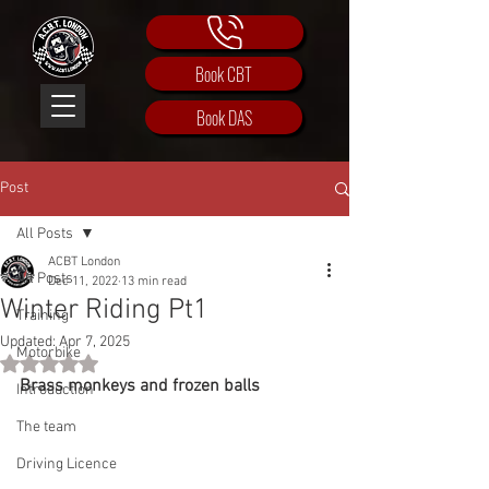
Book CBT
Book DAS
Post
All Posts
ACBT London
All Posts
Dec 11, 2022
13 min read
Winter Riding Pt1
Training
Updated:
Apr 7, 2025
Motorbike
Rated NaN out of 5 stars.
Brass monkeys and frozen balls
Introduction
The team
Driving Licence