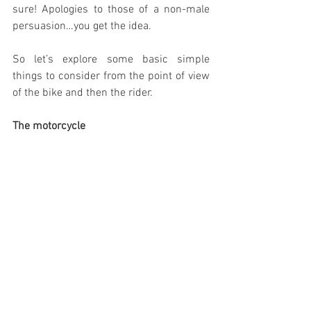
sure! Apologies to those of a non-male 
persuasion…you get the idea.
So let’s explore some basic simple 
things to consider from the point of view 
of the bike and then the rider.
The motorcycle