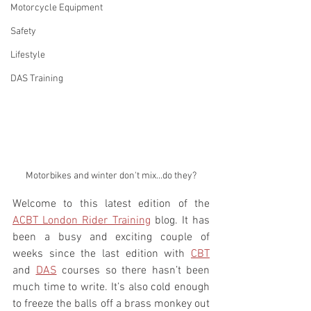
Motorcycle Equipment
Safety
Lifestyle
DAS Training
Motorbikes and winter don't mix...do they?
Welcome to this latest edition of the 
ACBT London Rider Training
 blog. It has 
been a busy and exciting couple of 
weeks since the last edition with 
CBT
and 
DAS
 courses so there hasn’t been 
much time to write. It’s also cold enough 
to freeze the balls off a brass monkey out 