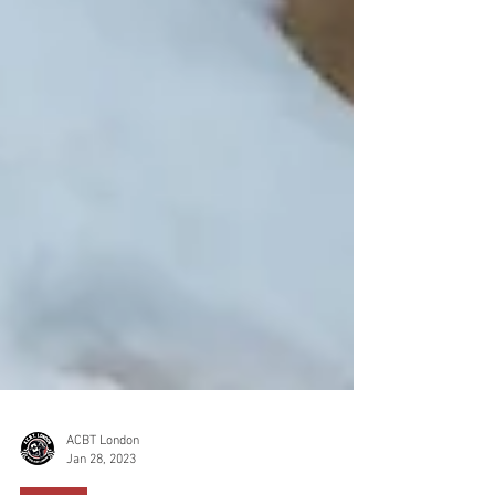
ACBT London