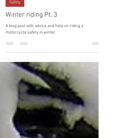
Jan 28, 2023
Safety
Winter riding Pt. 3
A blog post with advice and help on riding a
motorcycle safely in winter.