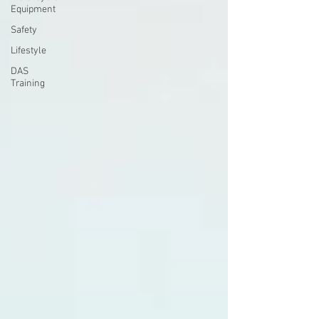
Equipment
Safety
Lifestyle
DAS
Training