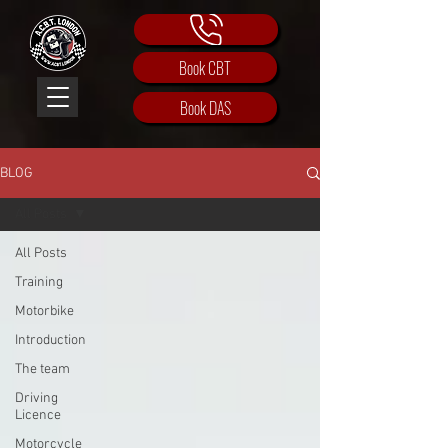
Book CBT
Book DAS
BLOG
All Posts
All Posts
Training
Motorbike
Introduction
The team
Driving
Licence
Motorcycle