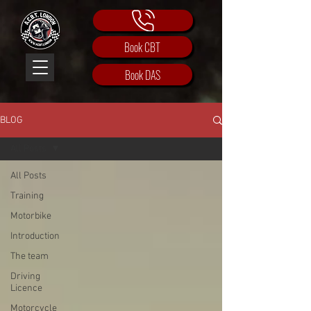
Book CBT
Book DAS
BLOG
All Posts
All Posts
Training
Motorbike
Introduction
The team
Driving
Licence
Motorcycle