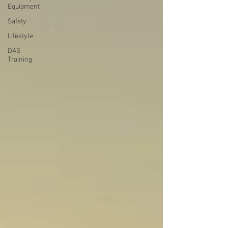
Equipment
Safety
Lifestyle
DAS
Training