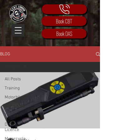
Book CBT
Book DAS
BLOG
All Posts
All Posts
Training
Motorbike
Introduction
The team
Driving
Licence
Motorcycle