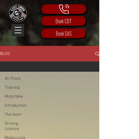
Book CBT
Book DAS
BLOG
All Posts
All Posts
Training
Motorbike
Introduction
The team
Driving
Licence
Motorcycle