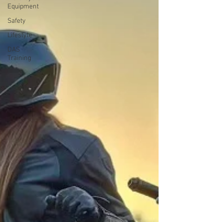
Equipment
Safety
Lifestyle
DAS
Training