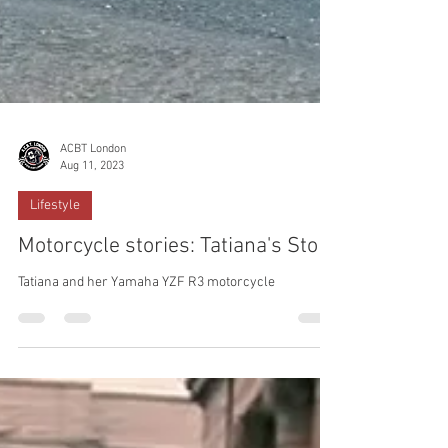
ACBT London
Aug 11, 2023
Lifestyle
Motorcycle stories: Tatiana's Story
Tatiana and her Yamaha YZF R3 motorcycle