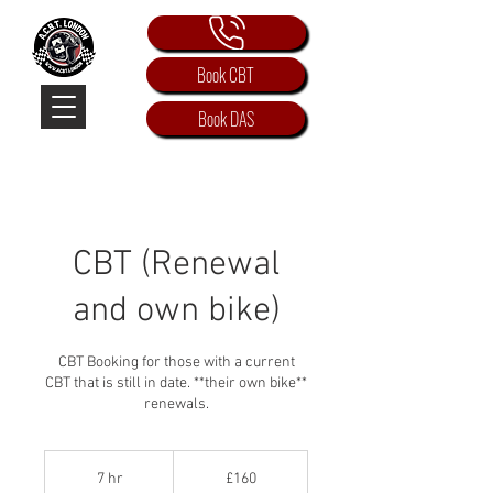
Book CBT
Book DAS
CBT (Renewal
and own bike)
CBT Booking for those with a current
CBT that is still in date. **their own bike**
renewals.
160
British
7 hr
7
£160
pounds