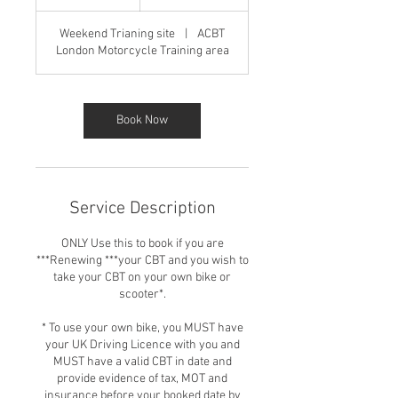
h
r
Weekend Trianing site
|
ACBT
London Motorcycle Training area
Book Now
Service Description
ONLY Use this to book if you are
***Renewing ***your CBT and you wish to
take your CBT on your own bike or
scooter*.
* To use your own bike, you MUST have
your UK Driving Licence with you and
MUST have a valid CBT in date and
provide evidence of tax, MOT and
insurance before your booked date by