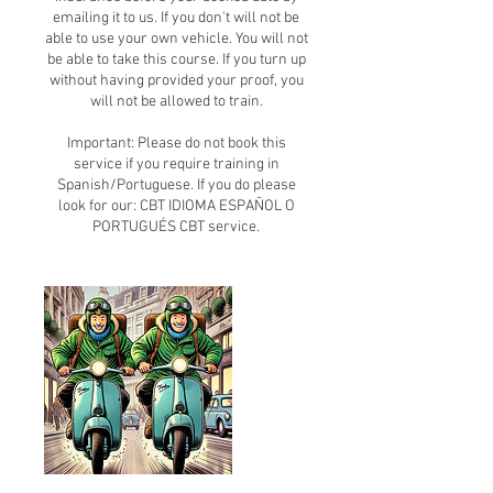
emailing it to us. If you don't will not be
able to use your own vehicle. You will not
be able to take this course. If you turn up
without having provided your proof, you
will not be allowed to train.
Important: Please do not book this
service if you require training in
Spanish/Portuguese. If you do please
look for our: CBT IDIOMA ESPAÑOL O
PORTUGUÉS CBT service.