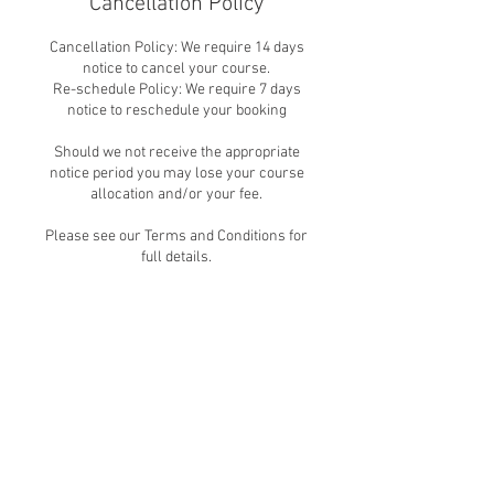
Cancellation Policy
Cancellation Policy: We require 14 days
notice to cancel your course.
Re-schedule Policy: We require 7 days
notice to reschedule your booking
Should we not receive the appropriate
notice period you may lose your course
allocation and/or your fee.
Please see our Terms and Conditions for
full details.
Contact Details
Lessness Heath Primary School,
Erith Road, Belvedere, UK
+442083311103
info@acbt.london