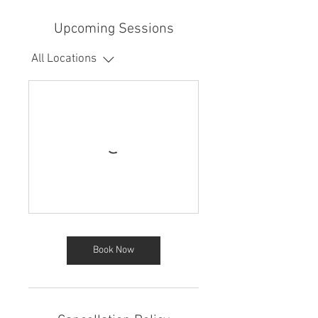
Upcoming Sessions
All Locations
Book Now