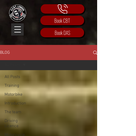
Book CBT
Book DAS
BLOG
All Posts
All Posts
Training
Motorbike
Introduction
The team
Driving
Licence
Motorcycle