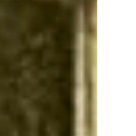
Equipment
Safety
Lifestyle
DAS
Training