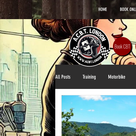
HOME
BOOK ONL
Book CBT
All Posts
Training
Motorbike
Lifestyle
DAS Training