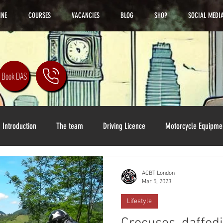
INE
COURSES
VACANCIES
BLOG
SHOP
SOCIAL MEDI
Book DAS
Introduction
The team
Driving Licence
Motorcycle Equipme
ACBT London
Mar 5, 2023
Lifestyle