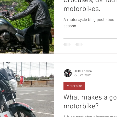
Crocuses, daffodi
motorbikes.
A motorcycle blog post about
season
ACBT London
Oct 22, 2022
Motorbike
What makes a go
motorbike?