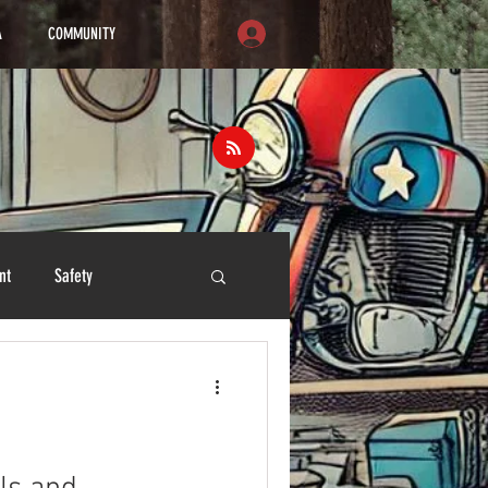
A
COMMUNITY
nt
Safety