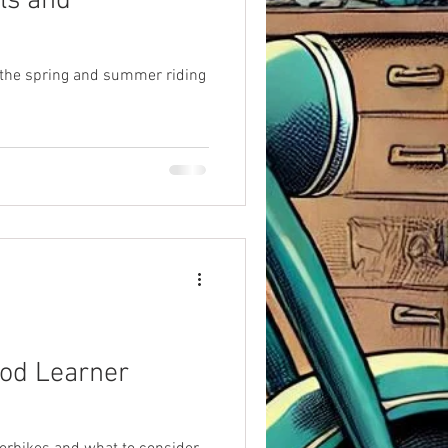
ls and
 the spring and summer riding
od Learner