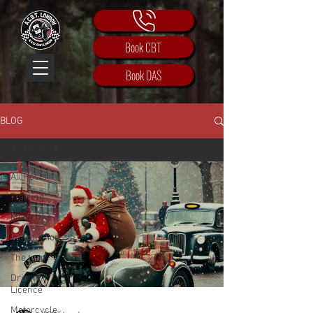
Book CBT
Book DAS
BLOG
All Posts
All Posts
Training
Motorbike
Introduction
The team
Driving
Licence
Motorcycle