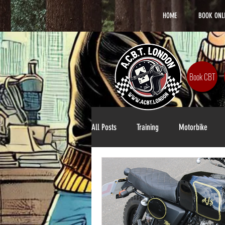
HOME
BOOK ONL
Book CBT
All Posts
Training
Motorbike
Lifestyle
DAS Training