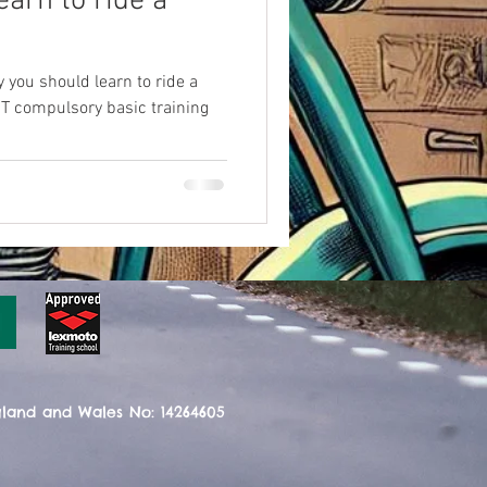
arn to ride a
 you should learn to ride a
T compulsory basic training
gland and Wales No: 14264605