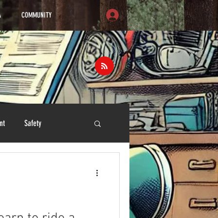
A
COMMUNITY
nt
Safety