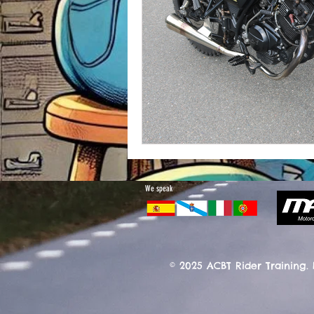
We speak
© 2025 ACBT Rider Training.