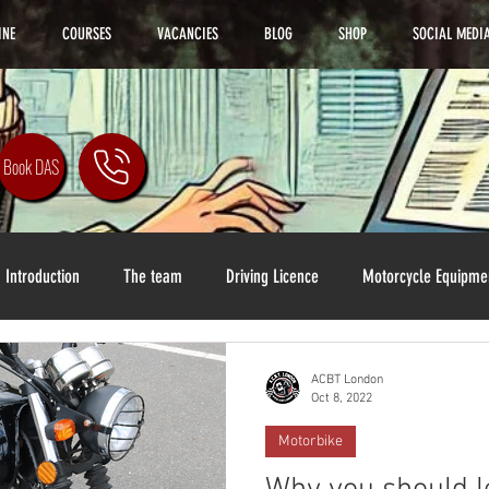
INE
COURSES
VACANCIES
BLOG
SHOP
SOCIAL MEDI
Book DAS
Introduction
The team
Driving Licence
Motorcycle Equipme
ACBT London
Oct 8, 2022
Motorbike