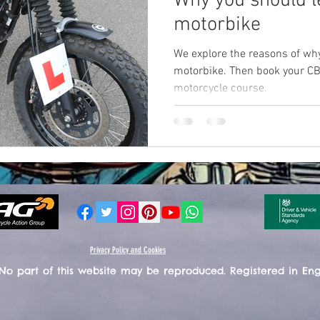
Why you should le
motorbike
We explore the reasons of why
motorbike. Then book your CB
motorcycle course.
Privacy Policy and Cookies
 No part of this website may be reproduced. Registered in En