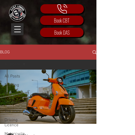
Book CBT
Book DAS
BLOG
All Posts
All Posts
Training
Motorbike
Introduction
The team
Driving
Licence
Motorcycle