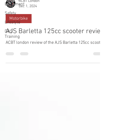
ACBT London
Equipment
Dec 1, 2024
Safety
Motorbike
Lifestyle
AJS Barletta 125cc scooter review
DAS
Training
ACBT london review of the AJS Barletta 125cc scooter