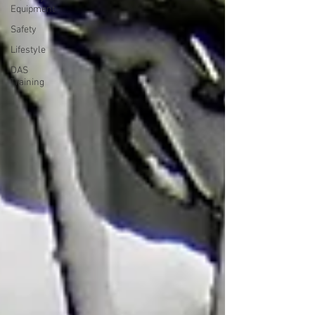
Equipment
Safety
Lifestyle
DAS
Training