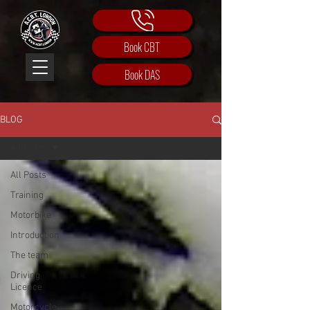
Book CBT
Book DAS
BLOG
All Posts
All Posts
Training
Motorbike
Introduction
The team
Driving
Licence
Motorcycle