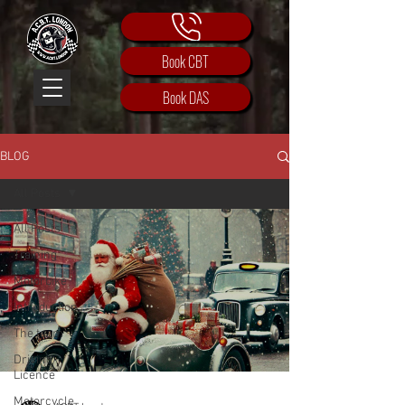
Book CBT
Book DAS
BLOG
All Posts
All Posts
Training
Motorbike
Introduction
The team
Driving
Licence
Motorcycle