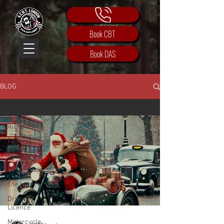
Book CBT
Book DAS
BLOG
All Posts
All Posts
Training
Motorbike
Introduction
The team
Driving
Licence
Motorcycle