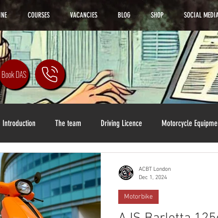
INE
COURSES
VACANCIES
BLOG
SHOP
SOCIAL MEDI
Book DAS
Introduction
The team
Driving Licence
Motorcycle Equipme
ACBT London
Dec 1, 2024
Motorbike