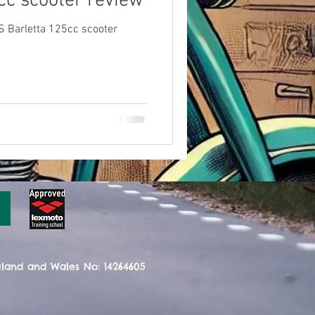
cc scooter review
S Barletta 125cc scooter
gland and Wales No: 14264605