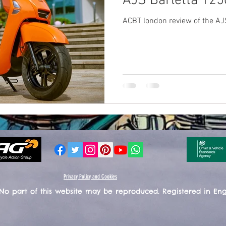
AJS Barletta 125
ACBT london review of the AJ
Privacy Policy and Cookies
 No part of this website may be reproduced. Registered in En