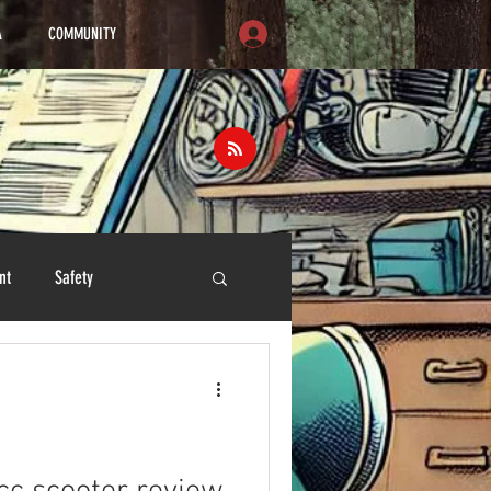
A
COMMUNITY
nt
Safety