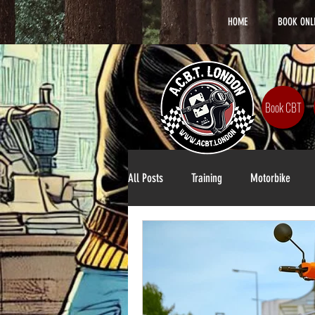
HOME
BOOK ONL
Book CBT
All Posts
Training
Motorbike
Lifestyle
DAS Training