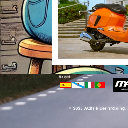
We speak
© 2025 ACBT Rider Training.