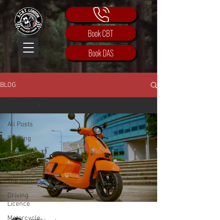
Book CBT
Book DAS
BLOG
All Posts
All Posts
Training
Motorbike
Introduction
The team
Driving
Licence
Motorcycle