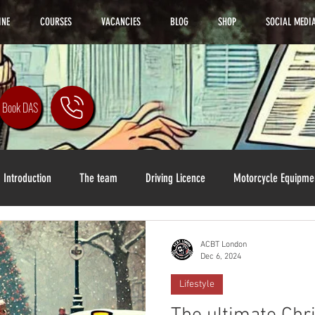
INE
COURSES
VACANCIES
BLOG
SHOP
SOCIAL MEDI
Book DAS
Introduction
The team
Driving Licence
Motorcycle Equipme
ACBT London
Dec 6, 2024
Lifestyle