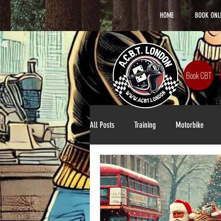
HOME
BOOK ONL
Book CBT
All Posts
Training
Motorbike
Lifestyle
DAS Training