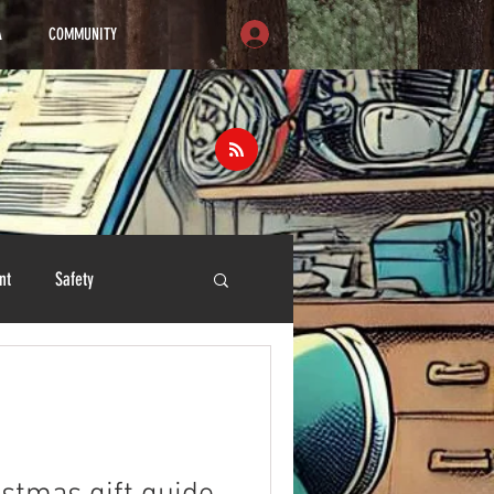
A
COMMUNITY
nt
Safety