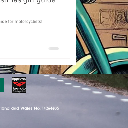
istmas gift guide
ide for motorcyclists!
gland and Wales No: 14264605