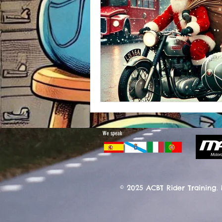
We speak
© 2025 ACBT Rider Training.