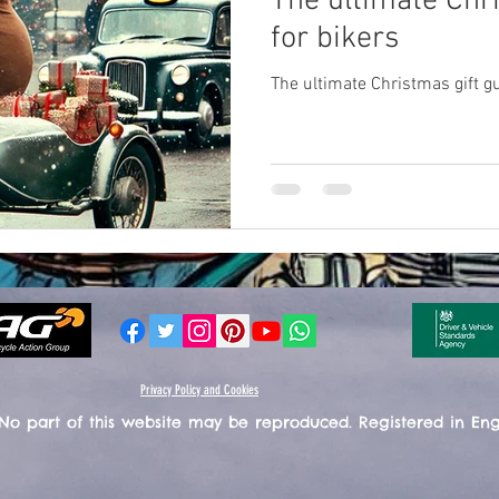
The ultimate Chr
for bikers
The ultimate Christmas gift gu
Privacy Policy and Cookies
 No part of this website may be reproduced. Registered in En