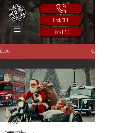
Book CBT
Book DAS
BLOG
All Posts
All Posts
Training
Motorbike
Introduction
The team
Driving
Licence
Motorcycle