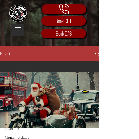
Book CBT
Book DAS
BLOG
All Posts
All Posts
Training
Motorbike
Introduction
The team
Driving
Licence
Motorcycle