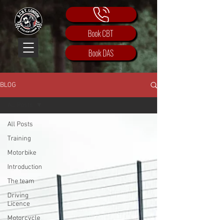
Book CBT
Book DAS
BLOG
All Posts
All Posts
Training
Motorbike
Introduction
The team
Driving
Licence
Motorcycle