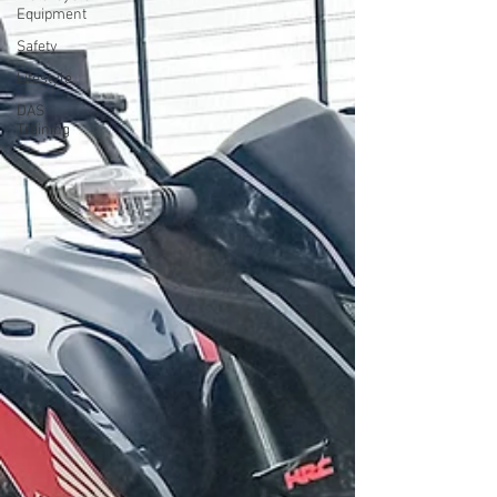
Equipment
Safety
Lifestyle
DAS
Training