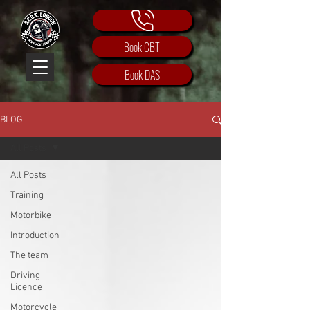
Book CBT
Book DAS
BLOG
All Posts
All Posts
Training
Motorbike
Introduction
The team
Driving
Licence
Motorcycle