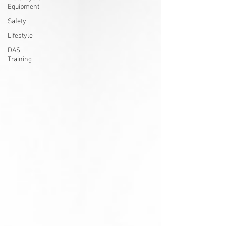
Equipment
Safety
Lifestyle
DAS
Training