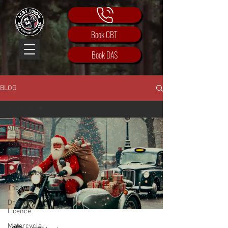
Book CBT
Book DAS
BLOG
All Posts
All Posts
Training
Motorbike
Introduction
The team
Driving
Licence
Motorcycle