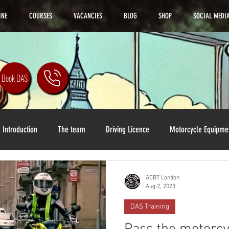
INE
COURSES
VACANCIES
BLOG
SHOP
SOCIAL MEDI
Book DAS
Introduction
The team
Driving Licence
Motorcycle Equipme
ACBT London
Aug 2, 2023
DAS Training