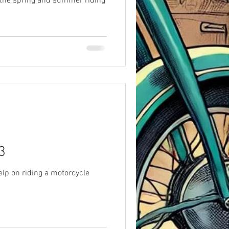
 the spring and summer riding
3
elp on riding a motorcycle