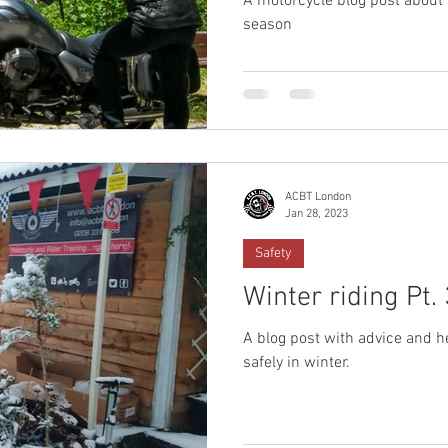
A motorcycle blog post about
season
ACBT London
Jan 28, 2023
Safety
Winter riding Pt. 
A blog post with advice and h
safely in winter.