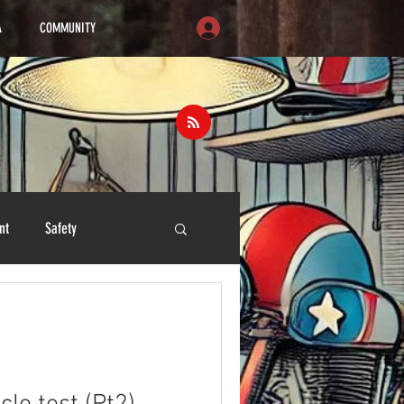
A
COMMUNITY
nt
Safety