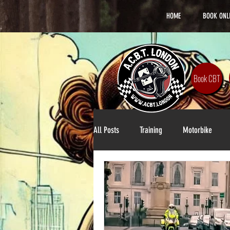
HOME
BOOK ONL
Book CBT
All Posts
Training
Motorbike
Lifestyle
DAS Training