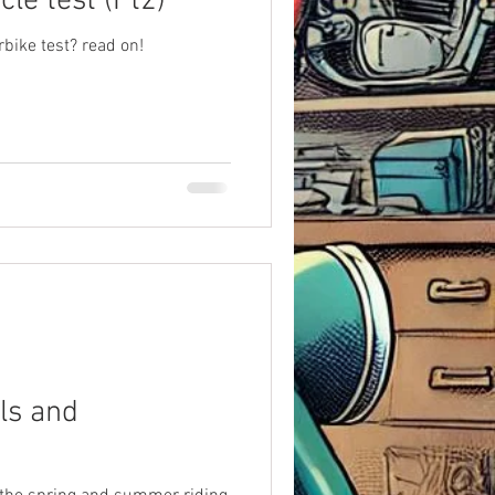
le test (Pt2)
bike test? read on!
ls and