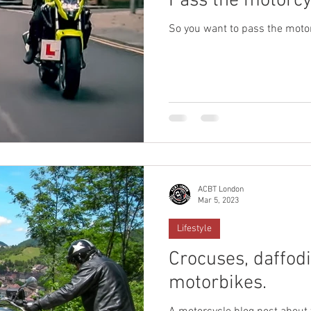
Pass the motorcyc
So you want to pass the motor
ACBT London
Mar 5, 2023
Lifestyle
Crocuses, daffodi
motorbikes.