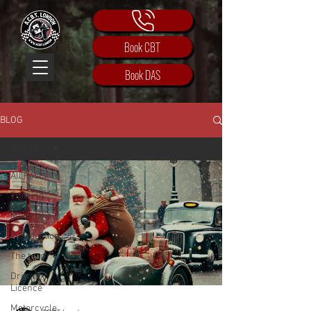
Book CBT
Book DAS
BLOG
All Posts
All Posts
Training
Motorbike
Introduction
The team
Driving
Licence
Motorcycle