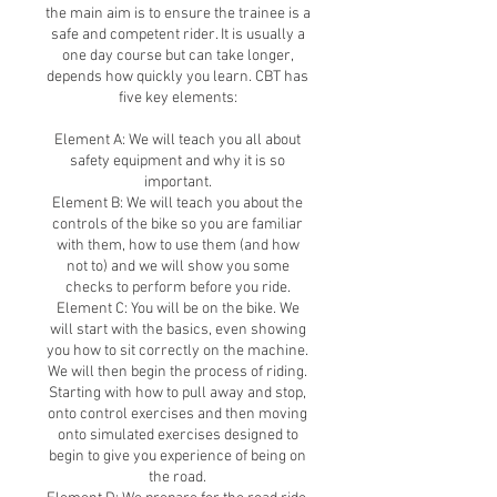
the main aim is to ensure the trainee is a
safe and competent rider. It is usually a
one day course but can take longer,
depends how quickly you learn. CBT has
five key elements:
Element A: We will teach you all about
safety equipment and why it is so
important.
Element B: We will teach you about the
controls of the bike so you are familiar
with them, how to use them (and how
not to) and we will show you some
checks to perform before you ride.
Element C: You will be on the bike. We
will start with the basics, even showing
you how to sit correctly on the machine.
We will then begin the process of riding.
Starting with how to pull away and stop,
onto control exercises and then moving
onto simulated exercises designed to
begin to give you experience of being on
the road.