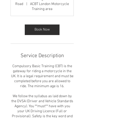
Road
|
ACBT London Motorcycle
Training area
Book Now
Service Description
Compulsory Basic Training (CBT) is the
gateway for riding a motorcycle in the
UK. It is a legal requirement and must be
completed before you are allowed to
ride. The minimum age is 16.
We follow the syllabus as laid down by
the DVSA (Driver and Vehicle Standards
Agency). You **must** have with you
your UK Driving Licence (Full or
Provisional). Safety is the key word and