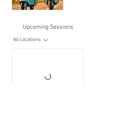
Upcoming Sessions
All Locations
Book Now