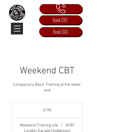
Book CBT
Book DAS
Weekend CBT
Compulsory Basic Training at the week-
end
190
British
£190
pounds
Weekend Trianing site
|
ACBT
London Garage Hoddesdon