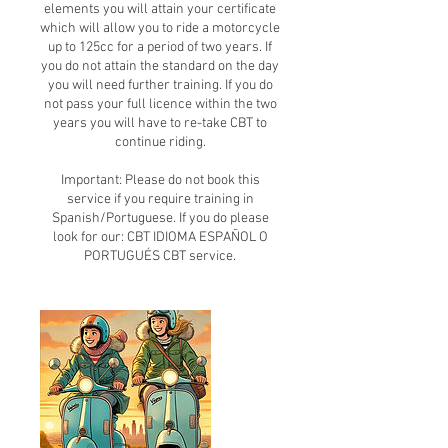
elements you will attain your certificate
which will allow you to ride a motorcycle
up to 125cc for a period of two years. If
you do not attain the standard on the day
you will need further training. If you do
not pass your full licence within the two
years you will have to re-take CBT to
continue riding.
Important: Please do not book this
service if you require training in
Spanish/Portuguese. If you do please
look for our: CBT IDIOMA ESPAÑOL O
PORTUGUÉS CBT service.