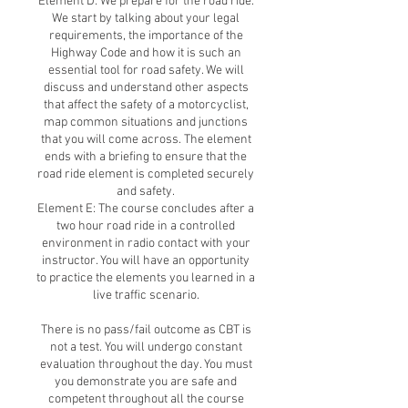
Element D: We prepare for the road ride.
We start by talking about your legal
requirements, the importance of the
Highway Code and how it is such an
essential tool for road safety. We will
discuss and understand other aspects
that affect the safety of a motorcyclist,
map common situations and junctions
that you will come across. The element
ends with a briefing to ensure that the
road ride element is completed securely
and safety.
Element E: The course concludes after a
two hour road ride in a controlled
environment in radio contact with your
instructor. You will have an opportunity
to practice the elements you learned in a
live traffic scenario.
There is no pass/fail outcome as CBT is
not a test. You will undergo constant
evaluation throughout the day. You must
you demonstrate you are safe and
competent throughout all the course