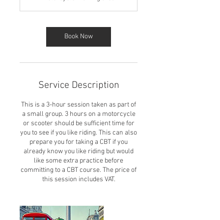
Book Now
Service Description
This is a 3-hour session taken as part of
a small group. 3 hours on a motorcycle
or scooter should be sufficient time for
you to see if you like riding. This can also
prepare you for taking a CBT if you
already know you like riding but would
like some extra practice before
committing to a CBT course. The price of
this session includes VAT.