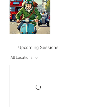
Upcoming Sessions
All Locations