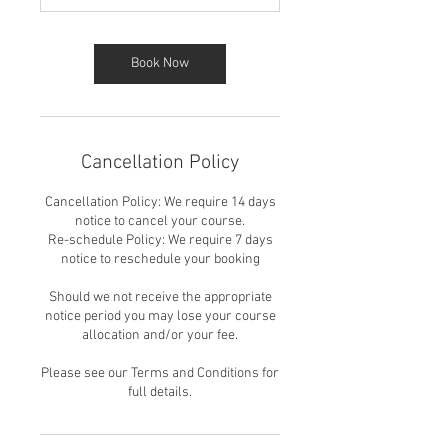
Book Now
Cancellation Policy
Cancellation Policy: We require 14 days
notice to cancel your course.
Re-schedule Policy: We require 7 days
notice to reschedule your booking
Should we not receive the appropriate
notice period you may lose your course
allocation and/or your fee.
Please see our Terms and Conditions for
full details.