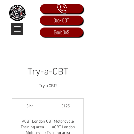
Book CBT
Book DAS
Try-a-CBT
Try a CBT!
125
British
3 hr
3
£125
pounds
h
r
ACBT London CBT Motorcycle
Training area
|
ACBT London
Motorcycle Training area