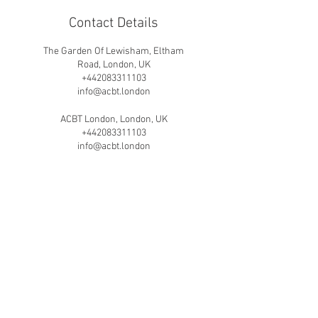
Contact Details
The Garden Of Lewisham, Eltham
Road, London, UK
+442083311103
info@acbt.london
ACBT London, London, UK
+442083311103
info@acbt.london